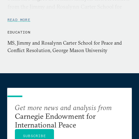
from the Jimmy and Rosalynn Carter School for
Peace and Conflict Resolution at George Mason
READ MORE
University. Her previous research has focused on
how anti-human trafficking service providers
EDUCATION
perceive the role of climate change in driving
MS, Jimmy and Rosalynn Carter School for Peace and
human trafficking in their respective regions.
Conflict Resolution, George Mason University
Get more news and analysis from
Carnegie Endowment for
International Peace
SUBSCRIBE