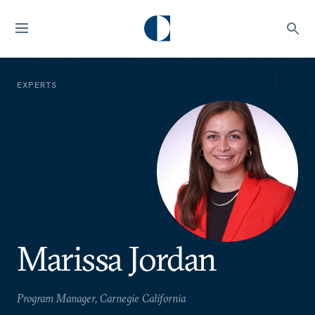
EXPERTS
Marissa Jordan
Program Manager, Carnegie California