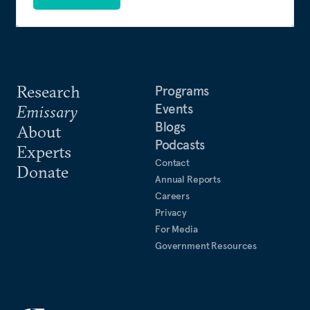
Research
Programs
Events
Emissary
Blogs
About
Podcasts
Experts
Contact
Donate
Annual Reports
Careers
Privacy
For Media
Government Resources