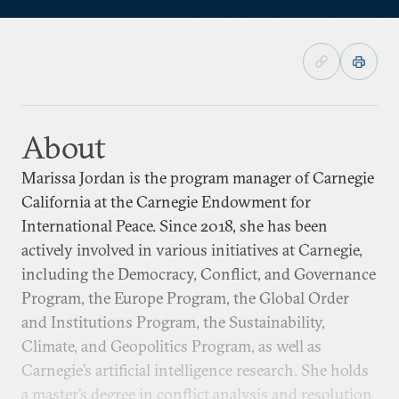
About
Marissa Jordan is the program manager of Carnegie
California at the Carnegie Endowment for
International Peace. Since 2018, she has been
actively involved in various initiatives at Carnegie,
including the Democracy, Conflict, and Governance
Program, the Europe Program, the Global Order
and Institutions Program, the Sustainability,
Climate, and Geopolitics Program, as well as
Carnegie’s artificial intelligence research. She holds
a master’s degree in conflict analysis and resolution