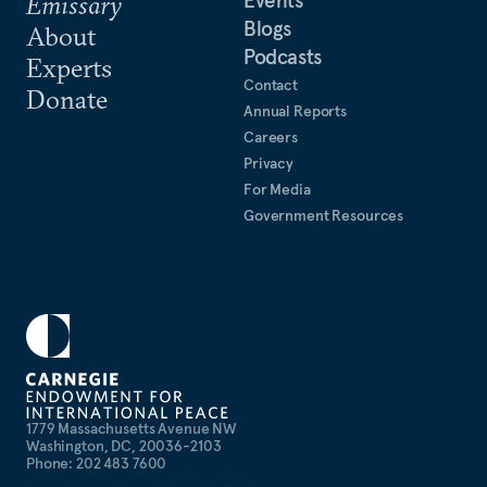
Events
Emissary
Blogs
About
Podcasts
Experts
Contact
Donate
Annual Reports
Careers
Privacy
For Media
Government Resources
1779 Massachusetts Avenue NW
Washington, DC, 20036-2103
Phone: 202 483 7600