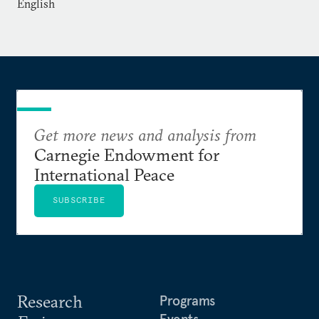
English
Get more news and analysis from
Carnegie Endowment for
International Peace
SUBSCRIBE
Research
Programs