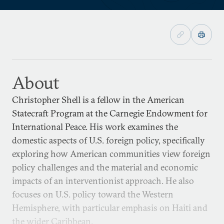
About
Christopher Shell is a fellow in the American
Statecraft Program at the Carnegie Endowment for
International Peace. His work examines the
domestic aspects of U.S. foreign policy, specifically
exploring how American communities view foreign
policy challenges and the material and economic
impacts of an interventionist approach. He also
focuses on U.S. policy toward the Western
Hemisphere, with particular emphasis on Haiti and
the wider Caribbean.