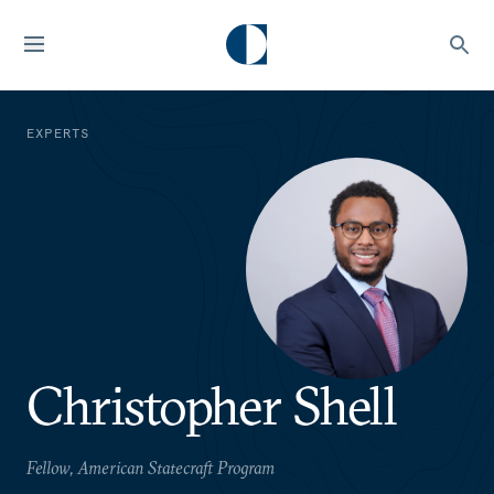
EXPERTS
Christopher Shell
Fellow, American Statecraft Program