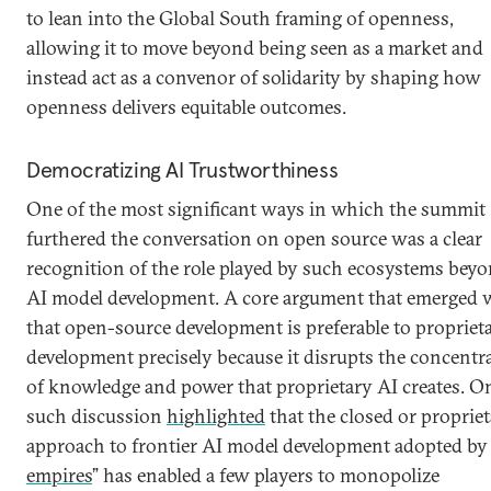
to lean into the Global South framing of openness,
allowing it to move beyond being seen as a market and
instead act as a convenor of solidarity by shaping how
openness delivers equitable outcomes.
Democratizing AI Trustworthiness
One of the most significant ways in which the summit
furthered the conversation on open source was a clear
recognition of the role played by such ecosystems bey
AI model development. A core argument that emerged 
that open-source development is preferable to propriet
development precisely because it disrupts the concentr
of knowledge and power that proprietary AI creates. O
such discussion
highlighted
that the closed or proprie
approach to frontier AI model development adopted by 
empires
” has enabled a few players to monopolize