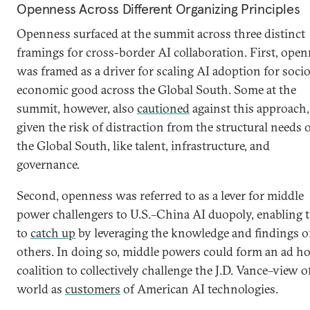
Openness Across Different Organizing Principles
Openness surfaced at the summit across three distinct
framings for cross-border AI collaboration. First, ope
was framed as a driver for scaling AI adoption for soci
economic good across the Global South. Some at the
summit, however, also
cautioned
against this approach,
given the risk of distraction from the structural needs 
the Global South, like talent, infrastructure, and
governance.
Second, openness was referred to as a lever for middle
power challengers to U.S.–China AI duopoly, enabling
to
catch up
by leveraging the knowledge and findings o
others. In doing so, middle powers could form an ad h
coalition to collectively challenge the J.D. Vance–view o
world as
customers
of American AI technologies.