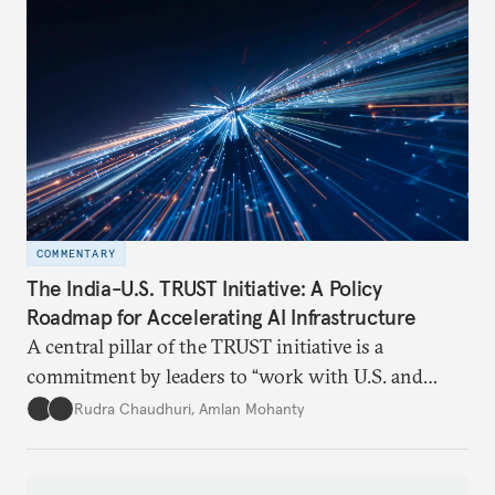
COMMENTARY
The India-U.S. TRUST Initiative: A Policy
Roadmap for Accelerating AI Infrastructure
A central pillar of the TRUST initiative is a
commitment by leaders to “work with U.S. and
Indian private industry to put forward a U.S.-India
Rudra Chaudhuri
,
Amlan Mohanty
Roadmap on Accelerating AI Infrastructure." On
April 10, 2025, Carnegie India held a Track 1.5