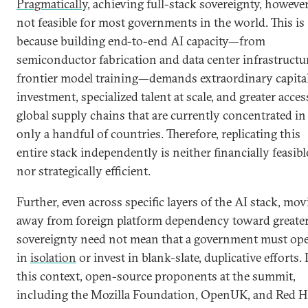
Pragmatically
, achieving full-stack sovereignty, however
not feasible for most governments in the world. This is
because building end-to-end AI capacity—from
semiconductor fabrication and data center infrastructu
frontier model training—demands extraordinary capita
investment, specialized talent at scale, and greater acces
global supply chains that are currently concentrated in
only a handful of countries. Therefore, replicating this
entire stack independently is neither financially feasibl
nor strategically efficient.
Further, even across specific layers of the AI stack, mo
away from foreign platform dependency toward greate
sovereignty need not mean that a government must ope
in
isolation
or invest in blank-slate, duplicative efforts. 
this context, open-source proponents at the summit,
including the Mozilla Foundation, OpenUK, and Red H