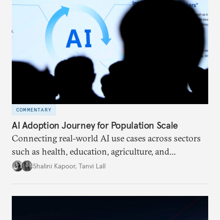
assessed the concrete deliverables that emerged and
assessed what the precedent of a Global South
country hosting means for the future of the
multilateral conversation.
COMMENTARY
AI Adoption Journey for Population Scale
Connecting real-world AI use cases across sectors
such as health, education, agriculture, and
livelihoods can help policymakers, innovators, and
Shalini Kapoor
,
Tanvi Lall
institutions align around a shared goal. This article
looks at a framework ensuring that AI works for
everyone.