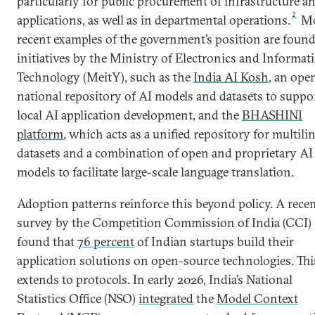
particularly for public procurement of infrastructure a
2
applications, as well as in departmental operations.
Mo
recent examples of the government’s position are found
initiatives by the Ministry of Electronics and Informat
Technology (MeitY), such as the
India AI Kosh
, an ope
national repository of AI models and datasets to suppo
local AI application development, and the
BHASHINI
platform
, which acts as a unified repository for multili
datasets and a combination of open and proprietary AI
models to facilitate large-scale language translation.
Adoption patterns reinforce this beyond policy. A rece
survey by the Competition Commission of India (CCI)
found that
76 percent
of Indian startups build their
application solutions on open-source technologies. Thi
extends to protocols. In early 2026, India’s National
Statistics Office (NSO)
integrated
the
Model Context