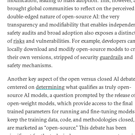
modification, leading to mass adoption. This, however, 
brought global communities to reflect on the perceived
double-edged nature of open-source AI: the very
transparency and modifiability that enables independe
safety audits and broad adoption also exposes a distinct
of
risks
and vulnerabilities. For example, developers ca
locally download and modify open-source models to cr
their own versions, stripped of security
guardrails
and
safety mechanisms.
Another key aspect of the open versus closed AI debat
centered on
determining
what qualifies as truly open-
source AI models, a question prompted by the release o
open-weight models, which provide access to the final
trained parameters for running and fine-tuning models
keep the training data, code, and methodologies closed
are marketed as “open-source.” This debate has been