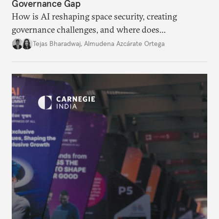
Governance Gap
How is AI reshaping space security, creating
governance challenges, and where does
international diplomacy stand today?
Tejas Bharadwaj
,
Almudena Azcárate Ortega