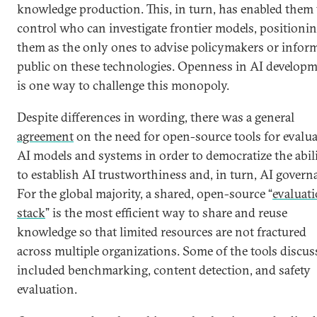
knowledge production. This, in turn, has enabled them 
control who can investigate frontier models, positioni
them as the only ones to advise policymakers or infor
public on these technologies. Openness in AI develop
is one way to challenge this monopoly.
Despite differences in wording, there was a general
agreement
on the need for open-source tools for evalu
AI models and systems in order to democratize the abil
to establish AI trustworthiness and, in turn, AI govern
For the global majority, a shared, open-source “
evaluat
stack
” is the most efficient way to share and reuse
knowledge so that limited resources are not fractured
across multiple organizations. Some of the tools discus
included benchmarking, content detection, and safety
evaluation.