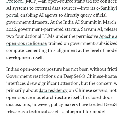
Protocol
(MCP)—an open-source standard for connect
AI systems to external data sources—into its
e-Sankhyi
portal
, enabling AI agents to directly query official
government datasets. At the India AI Summit in March
2026, government-partnered startup, Sarvam AI,
releas
two foundational LLMs under the permissive
Apache 2
open-source license
, trained on government-subsidize
compute, cementing this alignment at the level of mode
development itself.
India’s open-source posture has not been without frict
Government restrictions on DeepSeek’s Chinese-hoste
interfaces drew significant attention, but the concern 
primarily about
data residency
on Chinese servers, not
open-source model architecture itself. In closed-door
discussions, however, policymakers have treated DeepS
release as a technical asset—a blueprint for model