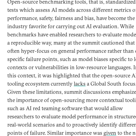
Open-source benchmarking tools, that is, standardized
tests which assess AI models across different metrics o
performance, safety, fairness and bias, have become the
industry favorite for carrying out AI evaluation. While
benchmarks have enabled researchers to evaluate model
a reproducible way, many at the summit cautioned that
often hyper-focus on general performance rather than
specific failure points, such as model biases specific to 
contexts or vulnerabilities in low-resource languages. 
this context, it was highlighted that the open-source A
tooling ecosystem currently
lacks
a Global South focus
Given these limitations, summit discussions emphasiz
the importance of open-sourcing more contextual tooli
such as AI red teaming software that would allow
researchers to evaluate model performance in structure
real-world scenarios and to proactively identify differe
points of failure. Similar importance was
given
to the 