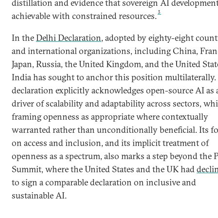
distillation and evidence that sovereign AI development
3
achievable with constrained resources.
In the
Delhi Declaration
, adopted by eighty-eight count
and international organizations, including China, Fran
Japan, Russia, the United Kingdom, and the United Stat
India has sought to anchor this position multilaterally.
declaration explicitly acknowledges open-source AI as 
driver of scalability and adaptability across sectors, whi
framing openness as appropriate where contextually
warranted rather than unconditionally beneficial. Its f
on access and inclusion, and its implicit treatment of
openness as a spectrum, also marks a step beyond the P
Summit, where the United States and the UK had
decli
to sign a comparable declaration on inclusive and
sustainable AI.