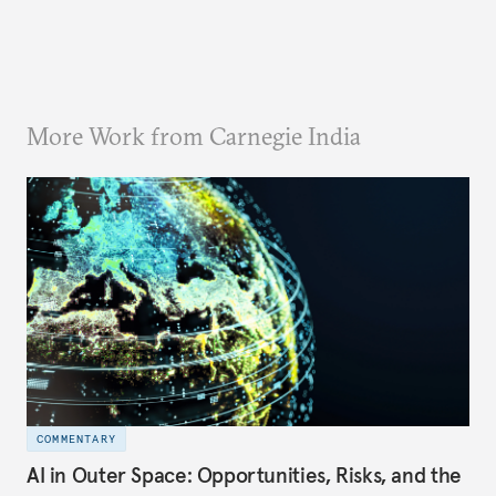
More Work from Carnegie India
COMMENTARY
AI in Outer Space: Opportunities, Risks, and the