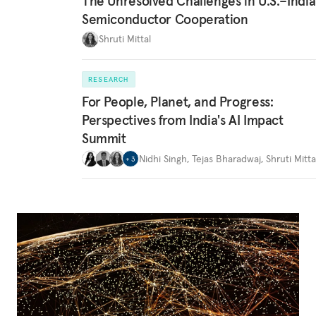
The Unresolved Challenges in U.S.–India
Semiconductor Cooperation
Shruti Mittal
RESEARCH
For People, Planet, and Progress:
Perspectives from India's AI Impact
Summit
Nidhi Singh
,
Tejas Bharadwaj
,
Shruti Mitta
+
3