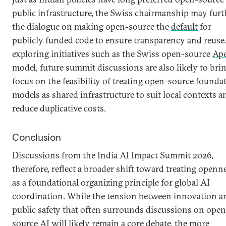
public infrastructure, the Swiss chairmanship may furt
the dialogue on making open-source the
default
for
publicly funded code to ensure transparency and reuse
exploring initiatives such as the Swiss open-source
Ape
model, future summit discussions are also likely to bri
focus on the feasibility of treating open-source founda
models as shared infrastructure to suit local contexts a
reduce duplicative costs.
Conclusion
Discussions from the India AI Impact Summit 2026,
therefore, reflect a broader shift toward treating openn
as a foundational organizing principle for global AI
coordination. While the tension between innovation a
public safety that often surrounds discussions on open
source AI will likely remain a core debate, the more