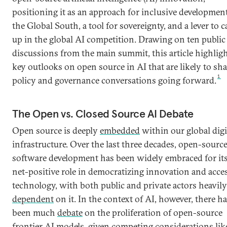
positioning it as an approach for inclusive development
the Global South, a tool for sovereignty, and a lever to c
up in the global AI competition. Drawing on ten public
discussions from the main summit, this article highlig
key outlooks on open source in AI that are likely to sh
1
policy and governance conversations going forward.
The Open vs. Closed Source AI Debate
Open source is deeply
embedded
within our global digi
infrastructure. Over the last three decades, open-sourc
software development has been widely embraced for it
net-positive role in democratizing innovation and acce
technology, with both public and private actors heavily
dependent
on it. In the context of AI, however, there h
been much
debate
on the proliferation of open-source
frontier AI models, given competing
considerations
lik