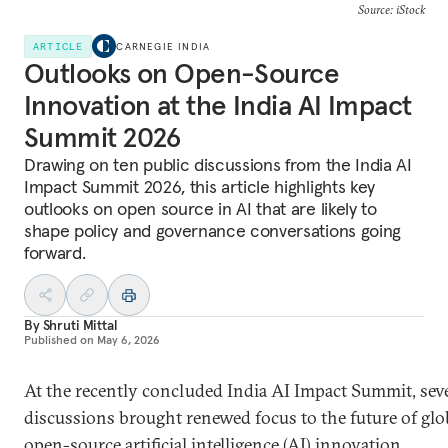
Source: iStock
ARTICLE
CARNEGIE INDIA
Outlooks on Open-Source
Innovation at the India AI Impact
Summit 2026
Drawing on ten public discussions from the India AI
Impact Summit 2026, this article highlights key
outlooks on open source in AI that are likely to
shape policy and governance conversations going
forward.
By
Shruti Mittal
Published on
May 6, 2026
At the recently concluded India AI Impact Summit, sev
discussions brought renewed focus to the future of glo
open-source artificial intelligence (AI) innovation,