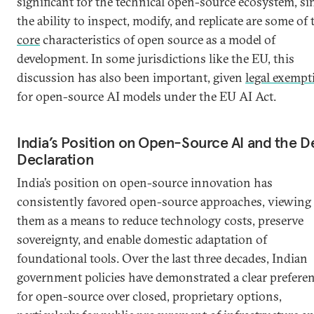
significant for the technical open-source ecosystem, si
the ability to inspect, modify, and replicate are some of 
core
characteristics of open source as a model of
development. In some jurisdictions like the EU, this
discussion has also been important, given
legal exempt
for open-source AI models under the EU AI Act.
India’s Position on Open-Source AI and the D
Declaration
India’s position on open-source innovation has
consistently favored open-source approaches, viewing
them as a means to reduce technology costs, preserve
sovereignty, and enable domestic adaptation of
foundational tools. Over the last three decades, Indian
government policies have demonstrated a clear prefere
for open-source over closed, proprietary options,