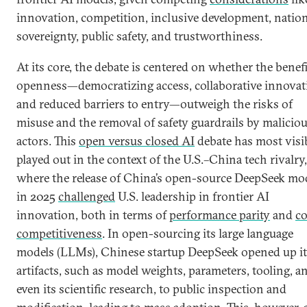
innovation, competition, inclusive development, natio
sovereignty, public safety, and trustworthiness.
At its core, the debate is centered on whether the benefi
openness—democratizing access, collaborative innovat
and reduced barriers to entry—outweigh the risks of
misuse and the removal of safety guardrails by malicio
actors. This
open versus closed AI
debate has most visi
played out in the context of the U.S.–China tech rivalry,
where the release of China’s open-source DeepSeek mo
in 2025
challenged
U.S. leadership in frontier AI
innovation, both in terms of
performance parity
and
co
competitiveness
. In open-sourcing its large language
models (LLMs), Chinese startup DeepSeek opened up it
artifacts, such as model weights, parameters, tooling, a
even its scientific research, to public inspection and