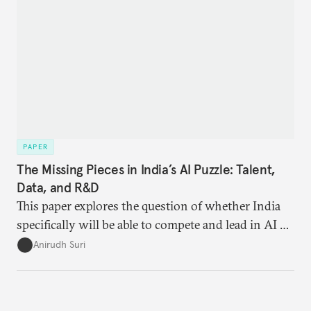
meeting with officials from both countries,
industry representatives, lawyers, civil society, and
experts to brainstorm a policy agenda. The
takeaways are as follows.
PAPER
The Missing Pieces in India’s AI Puzzle: Talent,
Data, and R&D
This paper explores the question of whether India
specifically will be able to compete and lead in AI or
whether it will remain relegated to a minor role in
Anirudh Suri
this global competition.