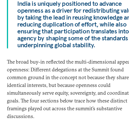
India is uniquely positioned to advance
openness as a driver for redistributing va
by taking the lead in reusing knowledge a
reducing duplication of effort, while also
ensuring that participation translates into
agency by shaping some of the standards
underpinning global stability.
The broad buy-in reflected the multi-dimensional appea
openness: Different delegations at the Summit found
common ground in the concept not because they share
identical interests, but because openness could
simultaneously serve equity, sovereignty, and coordina
goals. The four sections below trace how these distinct
framings played out across the summit’s substantive
discussions.