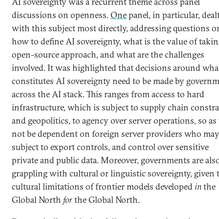
AI sovereignty was a recurrent theme across panel
discussions on openness.
One
panel, in particular, deal
with this subject most directly, addressing questions o
how to define AI sovereignty, what is the value of taki
open-source approach, and what are the challenges
involved. It was highlighted that decisions around wha
constitutes AI sovereignty need to be made by govern
across the AI stack. This ranges from access to hard
infrastructure, which is subject to supply chain constra
and geopolitics, to agency over server operations, so as
not be dependent on foreign server providers who may
subject to export controls, and control over sensitive
private and public data. Moreover, governments are als
grappling with cultural or linguistic sovereignty, given 
cultural limitations of frontier models developed
in
the
Global North
for
the Global North.