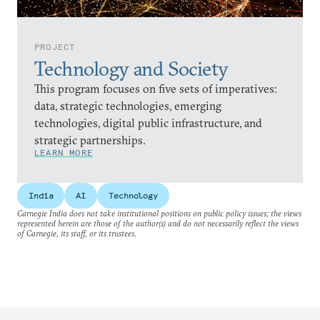
PROJECT
Technology and Society
This program focuses on five sets of imperatives:
data, strategic technologies, emerging
technologies, digital public infrastructure, and
strategic partnerships.
LEARN MORE
India
AI
Technology
Carnegie India does not take institutional positions on public policy issues; the views
represented herein are those of the author(s) and do not necessarily reflect the views
of Carnegie, its staff, or its trustees.