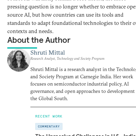
pressing question is no longer whether to embrace ope
source AI, but how countries can use its tools and
standards to adapt foundational technologies to their
contexts and needs.
About the Author
Shruti Mittal
Research Analyst, Technology and Society Program
Shruti Mittal is a research analyst in the Technol
and Society Program at Carnegie India. Her work
focuses on semiconductor industrial policy, AI
governance, and open approaches to development 
the Global South.
RECENT WORK
COMMENTARY