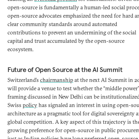
open-source is fundamentally a human-led social proce
open-source advocates emphasized the need for hard a
clear community standards around automated
contributions to prevent an undermining of the social
capital and trust accumulated by the open-source
ecosystem.
Future of Open Source at the AI Summit
Switzerland’s
chairmanship
at the next AI Summit in 2
will provide a venue to test whether the “middle power
framing discussed in New Delhi can be institutionalized
Swiss
policy
has signaled an interest in using open-so
architecture as a pragmatic tool for digital sovereignty 
global competition. A key aspect of this trajectory is th
growing preference for open-source in public procure
just as Indian policies have long preferred open-source