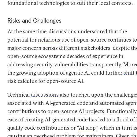
foundational technologies to suit their local contexts.
Risks and Challenges
At the same time, discussions underscored that the
potential for
nefarious
use of open-source continues to
major concern across different stakeholders, despite th
open-source ecosystem’s decades of experience in
addressing security vulnerabilities transparently. More
the growing adoption of agentic AI could further
shift
risk calculus for open-source AI.
Technical
discussions
also touched upon the challenge
associated with AI-generated code and automated agen
contributions to open-source AI projects. Functionally
ease of creating AI-generated code has led to a flood of
quality code contributions or “
AI slop
,” which in turn i
causing an
overhead problem
for maintainers. Given th