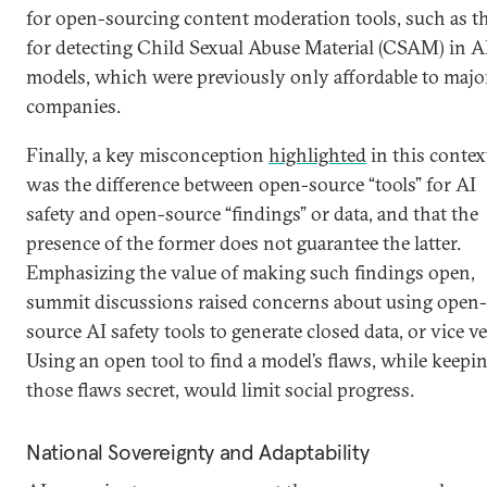
for open-sourcing content moderation tools, such as t
for detecting Child Sexual Abuse Material (CSAM) in A
models, which were previously only affordable to majo
companies.
Finally, a key misconception
highlighted
in this contex
was the difference between open-source “tools” for AI
safety and open-source “findings” or data, and that the
presence of the former does not guarantee the latter.
Emphasizing the value of making such findings open,
summit discussions raised concerns about using open-
source AI safety tools to generate closed data, or vice ve
Using an open tool to find a model’s flaws, while keepi
those flaws secret, would limit social progress.
National Sovereignty and Adaptability