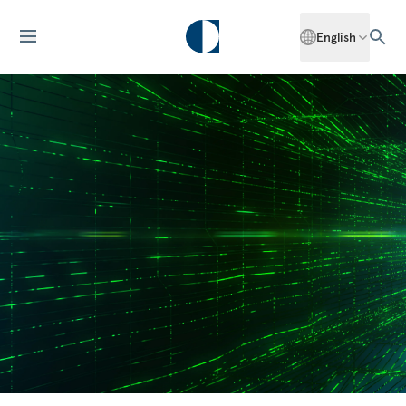
English