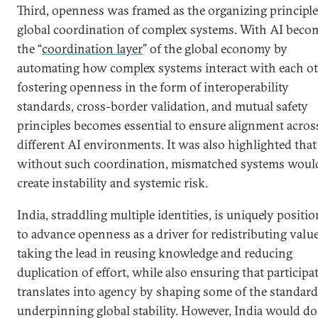
Third, openness was framed as the organizing principle
global coordination of complex systems. With AI beco
the “
coordination layer
” of the global economy by
automating how complex systems interact with each ot
fostering openness in the form of interoperability
standards, cross-border validation, and mutual safety
principles becomes essential to ensure alignment acros
different AI environments. It was also highlighted that
without such coordination, mismatched systems woul
create instability and systemic risk.
India, straddling multiple identities, is uniquely positi
to advance openness as a driver for redistributing valu
taking the lead in reusing knowledge and reducing
duplication of effort, while also ensuring that participa
translates into agency by shaping some of the standar
underpinning global stability. However, India would do