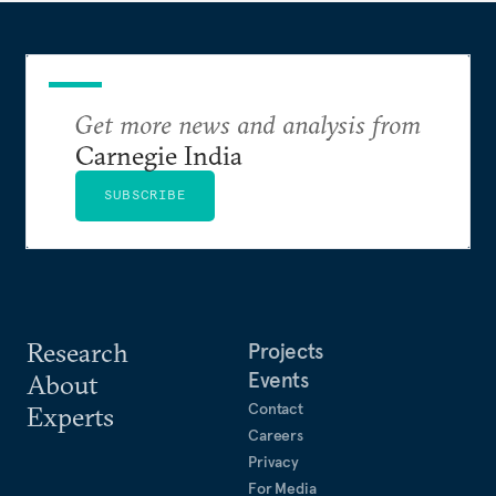
Get more news and analysis from
Carnegie India
SUBSCRIBE
Research
Projects
Events
About
Contact
Experts
Careers
Privacy
For Media