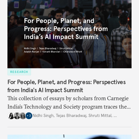
RESEARCH
For People, Planet, and Progress: Perspectives
from India's AI Impact Summit
This collection of essays by scholars from Carnegie
India’s Technology and Society program traces the
evolution of the AI summit series and examines
Nidhi Singh
,
Tejas Bharadwaj
,
Shruti Mittal
,
…
+
3
India’s framing around the three
sutras
of people,
planet, and progress. Scholars have catalogued and