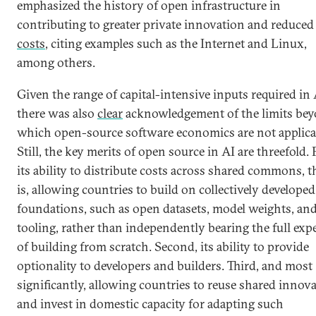
emphasized the history of open infrastructure in
contributing to greater private innovation and reduced
costs
, citing examples such as the Internet and Linux,
among others.
Given the range of capital-intensive inputs required in 
there was also
clear
acknowledgement of the limits be
which open-source software economics are not applica
Still, the key merits of open source in AI are threefold. F
its ability to distribute costs across shared commons, t
is, allowing countries to build on collectively developed
foundations, such as open datasets, model weights, an
tooling, rather than independently bearing the full exp
of building from scratch. Second, its ability to provide
optionality to developers and builders. Third, and most
significantly, allowing countries to reuse shared innov
and invest in domestic capacity for adapting such