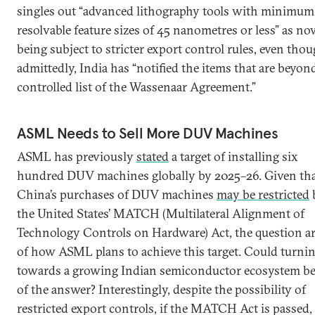
singles out “advanced lithography tools with minimum
resolvable feature sizes of 45 nanometres or less” as n
being subject to stricter export control rules, even thou
admittedly, India has “notified the items that are beyon
controlled list of the Wassenaar Agreement.”
ASML Needs to Sell More DUV Machines
ASML has previously
stated
a target of installing six
hundred DUV machines globally by 2025–26. Given th
China’s purchases of DUV machines
may be restricted
the United States’ MATCH (Multilateral Alignment of
Technology Controls on Hardware) Act, the question ar
of how ASML plans to achieve this target. Could turni
towards a growing Indian semiconductor ecosystem be
of the answer? Interestingly, despite the possibility of
restricted export controls, if the MATCH Act is passed, 