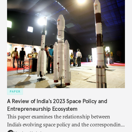
PAPER
A Review of India's 2023 Space Policy and
Entrepreneurship Ecosystem
This paper examines the relationship between
India’s evolving space policy and the corresponding