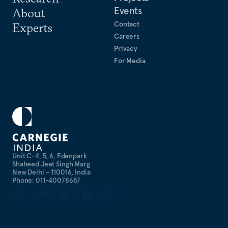
Events
About
Contact
Experts
Careers
Privacy
For Media
Unit C-4, 5, 6, Edenpark
Shaheed Jeet Singh Marg
New Delhi – 110016, India
Phone: 011-40078687