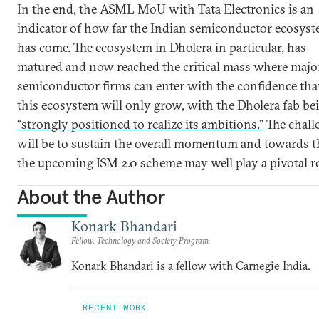
In the end, the ASML MoU with Tata Electronics is an
indicator of how far the Indian semiconductor ecosys
has come. The ecosystem in Dholera in particular, has
matured and now reached the critical mass where majo
semiconductor firms can enter with the confidence tha
this ecosystem will only grow, with the Dholera fab be
“strongly positioned to realize its ambitions.”
The chall
will be to sustain the overall momentum and towards t
the upcoming ISM 2.0 scheme may well play a pivotal ro
About the Author
Konark Bhandari
Fellow, Technology and Society Program
Konark Bhandari is a fellow with Carnegie India.
RECENT WORK