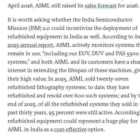
April 2026, ASML still raised its
sales forecast
for 2026.
It is worth asking whether the India Semiconductor
Mission (ISM) 2.0 could incentivize the deployment of
refurbished equipment in India as well. According to it
2025 annual report
, ASML actively monitors systems t
remain in use, “including our EUV, DUV and PAS 5500
systems,” and both ASML and its customers have a sha
interest in extending the lifespan of these machines, g
their high value. In 2025, ASML sold twenty-seven
refurbished lithography systems; to date, they have
refurbished and resold over 600 such systems; and by 
end of 2025, of all the refurbished systems they sold in
past thirty years, 95 percent were still active. According
refurbished equipment could represent a huge play for
ASML in India as a
cost-effective
option.