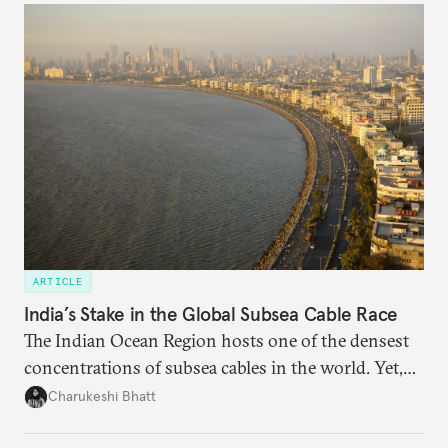
someone else’s infrastructure but what the world
needs.
ARTICLE
India’s Stake in the Global Subsea Cable Race
The Indian Ocean Region hosts one of the densest
concentrations of subsea cables in the world. Yet,
despite accounting for a significant share of global
Charukeshi Bhatt
internet traffic, India’s participation remains limited.