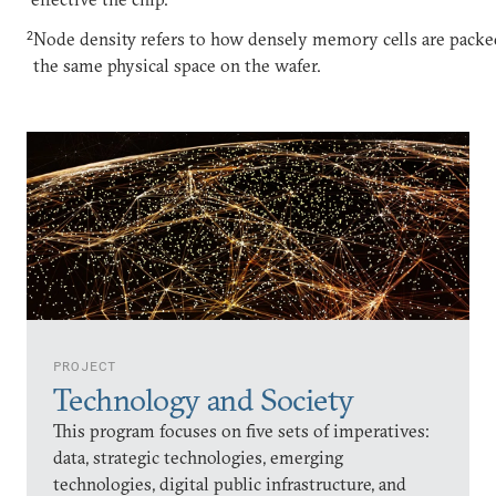
2
Node density refers to how densely memory cells are packe
the same physical space on the wafer.
PROJECT
Technology and Society
This program focuses on five sets of imperatives:
data, strategic technologies, emerging
technologies, digital public infrastructure, and