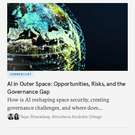
COMMENTARY
AI in Outer Space: Opportunities, Risks, and the
Governance Gap
How is AI reshaping space security, creating
governance challenges, and where does
international diplomacy stand today?
Tejas Bharadwaj
,
Almudena Azcárate Ortega