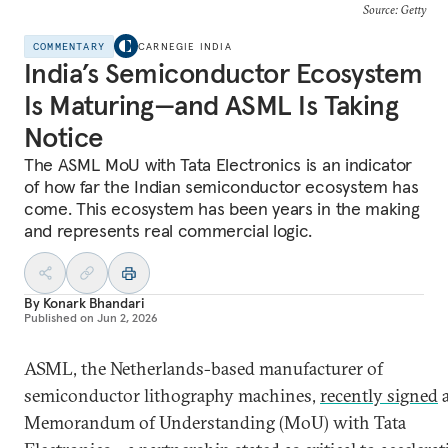
Source: Getty
COMMENTARY
CARNEGIE INDIA
India’s Semiconductor Ecosystem
Is Maturing—and ASML Is Taking
Notice
The ASML MoU with Tata Electronics is an indicator
of how far the Indian semiconductor ecosystem has
come. This ecosystem has been years in the making
and represents real commercial logic.
By
Konark Bhandari
Published on
Jun 2, 2026
ASML, the Netherlands-based manufacturer of
semiconductor lithography machines,
recently signed
Memorandum of Understanding (MoU) with Tata