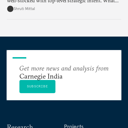
well-stocked with top-level strategic intent. What
remains unresolved, however, are some underlying
Shruti Mittal
challenges that will determine whether the
cooperation actually functions. Three such friction
points stand out.
Get more news and analysis from
Carnegie India
SUBSCRIBE
Research
Projects