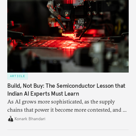
ARTICLE
Build, Not Buy: The Semiconductor Lesson that
Indian AI Experts Must Learn
As AI grows more sophisticated, as the supply
chains that power it become more contested, and as
access to frontier models becomes geopolitically
Konark Bhandari
charged, India must begin to ask a different set of
questions. Not what applications it can build on