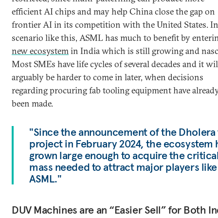
efficient AI chips and may help China close the gap on
frontier AI in its competition with the United States. In
scenario like this, ASML has much to benefit by enter
new ecosystem
in India which is still growing and nasc
Most SMEs have life cycles of several decades and it wil
arguably be harder to come in later, when decisions
regarding procuring fab tooling equipment have alread
been made.
"Since the announcement of the Dholera 
project in February 2024, the ecosystem 
grown large enough to acquire the critica
mass needed to attract major players like
ASML."
DUV Machines are an “Easier Sell” for Both In