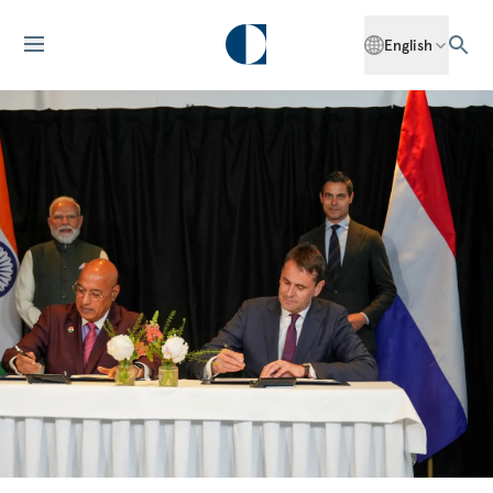
English