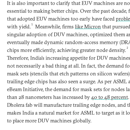
It is also important to clarify that EUV machines are no
essential to making better chips. Over the past decade, 
that adopted EUV machines too early have faced
probl
1
with yield.
Meanwhile, firms
like Micron
that pursued
singular adoption of DUV machines, optimized them a
eventually made dynamic random-access memory (D
2
chips more efficiently, achieving greater node density.
Therefore, India’s increasing appetite for DUV machines
not necessarily a bad thing at all. In fact, the demand fo
mask sets (stencils that etch patterns on silicon wafers)
trailing edge chips has also seen a surge. As per ASML 
eBeam Initiative, the demand for mask sets for nodes la
than 28 nanometers has increased by
40 to 48 percent
.
Dholera fab will manufacture trailing edge nodes, and t
makes India a natural market for ASML to target as it l
to place more DUV machines globally.