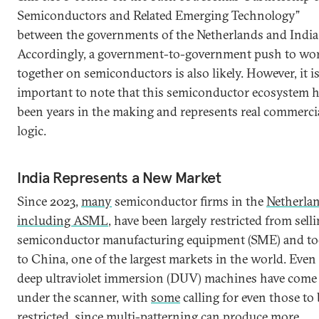
Semiconductors and Related Emerging Technology”
between the governments of the Netherlands and India
Accordingly, a government-to-government push to wo
together on semiconductors is also likely. However, it i
important to note that this semiconductor ecosystem 
been years in the making and represents real commerci
logic.
India Represents a New Market
Since 2023,
many
semiconductor firms in the
Netherla
including ASML
, have been largely restricted from sell
semiconductor manufacturing equipment (SME) and to
to China, one of the largest markets in the world. Even 
deep ultraviolet immersion (DUV) machines have come
under the scanner, with
some
calling for even those to 
restricted, since multi-patterning can produce more