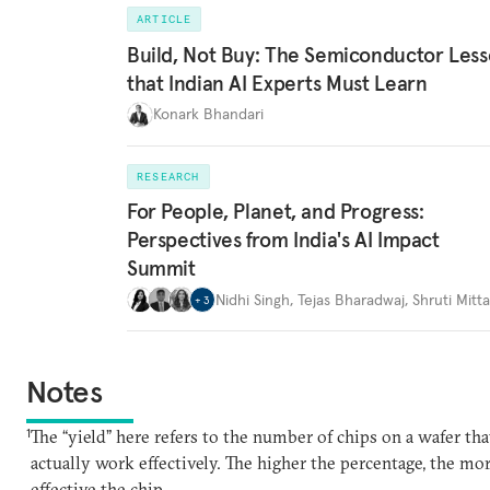
ARTICLE
Build, Not Buy: The Semiconductor Les
that Indian AI Experts Must Learn
Konark Bhandari
RESEARCH
For People, Planet, and Progress:
Perspectives from India's AI Impact
Summit
Nidhi Singh
,
Tejas Bharadwaj
,
Shruti Mitta
+
3
Notes
1
The “yield” here refers to the number of chips on a wafer tha
actually work effectively. The higher the percentage, the mo
effective the chip.