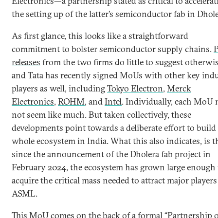
Electronics—a partnership stated as critical to accelerat
the setting up of the latter’s semiconductor fab in Dhole
As first glance, this looks like a straightforward
commitment to bolster semiconductor supply chains.
P
releases
from the two firms do little to suggest otherwi
and Tata has recently signed MoUs with other key ind
players as well, including
Tokyo Electron
,
Merck
Electronics
,
ROHM
, and
Intel
. Individually, each MoU
not seem like much. But taken collectively, these
developments point towards a deliberate effort to build
whole ecosystem in India. What this also indicates, is t
since the announcement of the Dholera fab project in
February 2024, the ecosystem has grown large enough 
acquire the critical mass needed to attract major players
ASML.
This MoU comes on the back of a formal “Partnership 