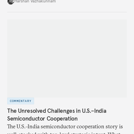
growth in private space ventures. It analyzes both
Harshan Vazhakunnam
the enabling factors created by recent regulatory
changes and the persistent challenges facing
entrepreneurs in this capital-intensive, highly
regulated industry.
COMMENTARY
The Unresolved Challenges in U.S.–India
Semiconductor Cooperation
The U.S.–India semiconductor cooperation story is