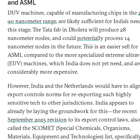
and ASML
DUV machines, capable of manufacturing chips in the
90 nanometer range
, are likely sufficient for India’s nee
this stage. The Tata fab in Dholera will produce 28
nanometer nodes, and could
potential
ly process 14
nanometer nodes in the future. This is an easier sell for
ASML compared to the more specialized extreme ultravi
(EUV) machines, which India does not yet need, and ar
considerably more expensive.
However, India and the Netherlands would have to alig
export controls norms for re-exporting such highly
sensitive tech to other jurisdictions. India appears to
already be laying the groundwork for this—the recent
September 2025 revision
to its export control laws, als
called the SCOMET (Special Chemicals, Organisms,
Materials, Equipment and Technologies) list, specificall