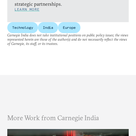
strategic partnerships.
LEARN MORE
Technology
India
Europe
Carnegie India does not take institutional positions on public policy issues; the views
represented herein are those of the author(s) and do not necessarily reflect the views
of Carnegie, its staff, or its trustees.
More Work from Carnegie India