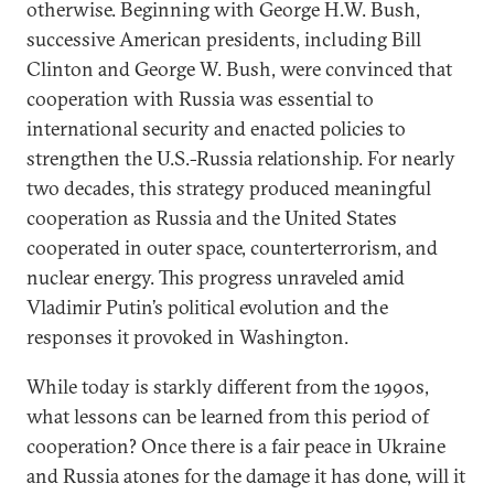
otherwise. Beginning with George H.W. Bush,
successive American presidents, including Bill
Clinton and George W. Bush, were convinced that
cooperation with Russia was essential to
international security and enacted policies to
strengthen the U.S.-Russia relationship. For nearly
two decades, this strategy produced meaningful
cooperation as Russia and the United States
cooperated in outer space, counterterrorism, and
nuclear energy. This progress unraveled amid
Vladimir Putin’s political evolution and the
responses it provoked in Washington.
While today is starkly different from the 1990s,
what lessons can be learned from this period of
cooperation? Once there is a fair peace in Ukraine
and Russia atones for the damage it has done, will it