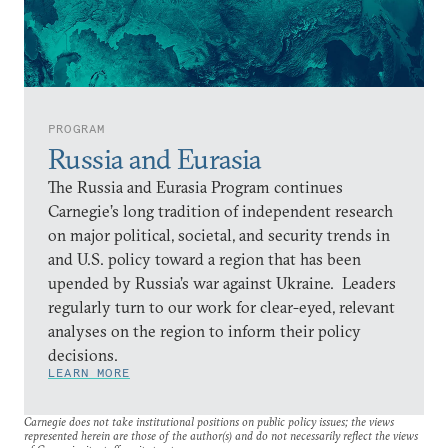
PROGRAM
Russia and Eurasia
The Russia and Eurasia Program continues
Carnegie’s long tradition of independent research
on major political, societal, and security trends in
and U.S. policy toward a region that has been
upended by Russia’s war against Ukraine. Leaders
regularly turn to our work for clear-eyed, relevant
analyses on the region to inform their policy
decisions.
LEARN MORE
Carnegie does not take institutional positions on public policy issues; the views
represented herein are those of the author(s) and do not necessarily reflect the views