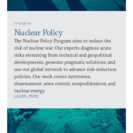
PROGRAM
Nuclear Policy
The Nuclear Policy Program aims to reduce the
risk of nuclear war. Our experts diagnose acute
risks stemming from technical and geopolitical
developments, generate pragmatic solutions, and
use our global network to advance risk-reduction
policies. Our work covers deterrence,
disarmament, arms control, nonproliferation, and
nuclear energy.
LEARN MORE