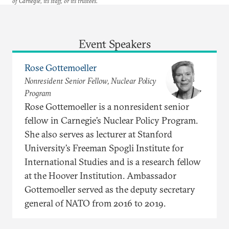
of Carnegie, its staff, or its trustees.
Event Speakers
Rose Gottemoeller
Nonresident Senior Fellow, Nuclear Policy
Program
Rose Gottemoeller is a nonresident senior
fellow in Carnegie’s Nuclear Policy Program.
She also serves as lecturer at Stanford
University’s Freeman Spogli Institute for
International Studies and is a research fellow
at the Hoover Institution. Ambassador
Gottemoeller served as the deputy secretary
general of NATO from 2016 to 2019.