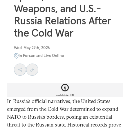
Weapons, and U.S.-
Russia Relations After
the Cold War
Wed, May 27th, 2026
In Person and Live Online
Invalid video URL
In Russia’s official narratives, the United States
emerged from the Cold War determined to expand
NATO to Russia’s borders, posing an existential
threat to the Russian state. Historical records prove