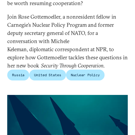
be worth resuming cooperation?
Join Rose Gottemoeller, a nonresident fellow in
Carnegie’s Nuclear Policy Program and former
deputy secretary general of NATO, for a
conversation with Michele
Keleman, diplomatic correspondent at NPR, to
explore how Gottemoeller tackles these questions in
her new book
Security Through Cooperation
.
Russia
United States
Nuclear Policy