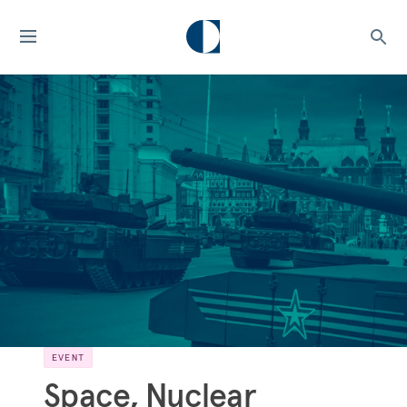
EVENT
Space, Nuclear