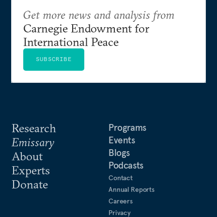
Get more news and analysis from
Carnegie Endowment for
International Peace
SUBSCRIBE
Research
Programs
Events
Emissary
Blogs
About
Podcasts
Experts
Contact
Donate
Annual Reports
Careers
Privacy