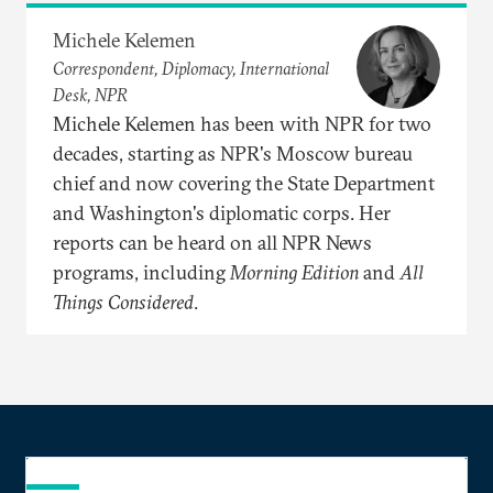
Michele Kelemen
Correspondent, Diplomacy, International
Desk, NPR
Michele Kelemen has been with NPR for two
decades, starting as NPR's Moscow bureau
chief and now covering the State Department
and Washington's diplomatic corps. Her
reports can be heard on all NPR News
programs, including
Morning Edition
and
All
Things Considered
.