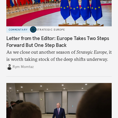
COMMENTARY
STRATEGIC EUROPE
Letter from the Editor: Europe Takes Two Steps
Forward But One Step Back
As we close out another season of
Strategic Europe
, it
is worth taking stock of the deep shifts underway.
Rym Momtaz