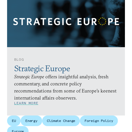
BLOG
Strategic Europe
Strategic Europe
offers insightful analysis, fresh
commentary, and concrete policy
recommendations from some of Europe’s keenest
international affairs observers.
LEARN MORE
EU
Energy
Climate Change
Foreign Policy
Europe