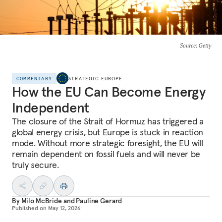
Source
: Getty
COMMENTARY
STRATEGIC EUROPE
How the EU Can Become Energy
Independent
The closure of the Strait of Hormuz has triggered a
global energy crisis, but Europe is stuck in reaction
mode. Without more strategic foresight, the EU will
remain dependent on fossil fuels and will never be
truly secure.
By
Milo McBride
and
Pauline Gerard
Published on
May 12, 2026