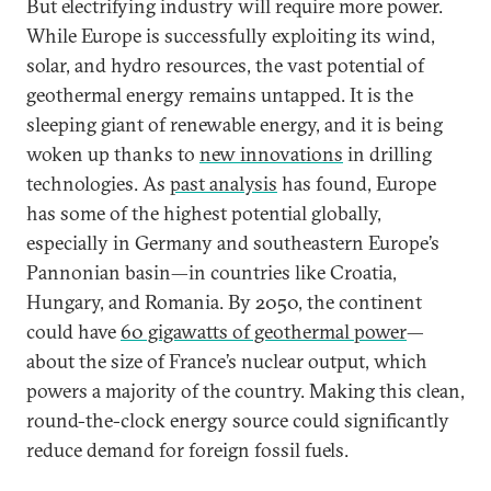
But electrifying industry will require more power.
While Europe is successfully exploiting its wind,
solar, and hydro resources, the vast potential of
geothermal energy remains untapped. It is the
sleeping giant of renewable energy, and it is being
woken up thanks to
new innovations
in drilling
technologies. As
past analysis
has found, Europe
has some of the highest potential globally,
especially in Germany and southeastern Europe’s
Pannonian basin—in countries like Croatia,
Hungary, and Romania. By 2050, the continent
could have
60 gigawatts of geothermal power
—
about the size of France’s nuclear output, which
powers a majority of the country. Making this clean,
round-the-clock energy source could significantly
reduce demand for foreign fossil fuels.