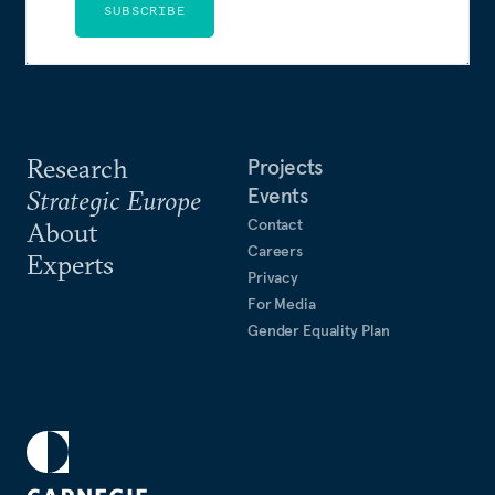
SUBSCRIBE
Research
Projects
Events
Strategic Europe
Contact
About
Careers
Experts
Privacy
For Media
Gender Equality Plan