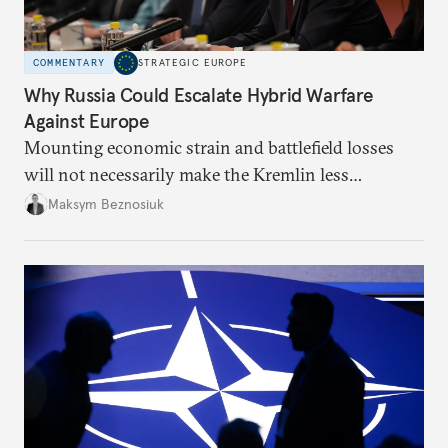
COMMENTARY
STRATEGIC EUROPE
Why Russia Could Escalate Hybrid Warfare
Against Europe
Mounting economic strain and battlefield losses
will not necessarily make the Kremlin less
dangerous. They could instead push Moscow
Maksym Beznosiuk
toward a more aggressive hybrid campaign designed
to test NATO’s Eastern flank, exploit allied
hesitation, and fracture European resolve.