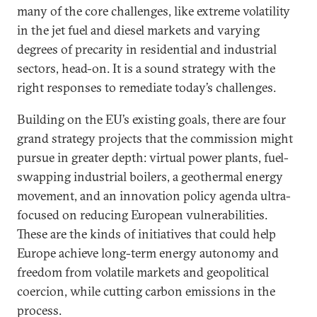
many of the core challenges, like extreme volatility
in the jet fuel and diesel markets and varying
degrees of precarity in residential and industrial
sectors, head-on. It is a sound strategy with the
right responses to remediate today’s challenges.
Building on the EU’s existing goals, there are four
grand strategy projects that the commission might
pursue in greater depth: virtual power plants, fuel-
swapping industrial boilers, a geothermal energy
movement, and an innovation policy agenda ultra-
focused on reducing European vulnerabilities.
These are the kinds of initiatives that could help
Europe achieve long-term energy autonomy and
freedom from volatile markets and geopolitical
coercion, while cutting carbon emissions in the
process.