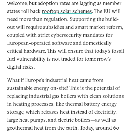
welcome, but adoption rates are lagging as member
states roll back
rooftop solar schemes
. The EU will
need more than regulation. Supporting the build-
out will require subsidies and smart market reform,
coupled with strict cybersecurity mandates for
European-operated software and domestically
critical hardware. This will ensure that today’s fossil
fuel vulnerability is not traded for
tomorrow’s
digital risks
.
What if Europe’s industrial heat came from
sustainable energy on-site? This is the potential of
replacing industrial gas boilers with clean solutions
in heating processes, like thermal battery energy
storage, which releases heat instead of electricity,
large heat pumps, and electric boilers—as well as
geothermal heat from the earth. Today, around
60