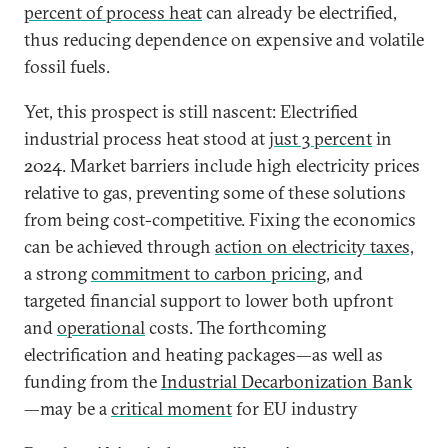
percent of process heat
can already be electrified,
thus reducing dependence on expensive and volatile
fossil fuels.
Yet, this prospect is still nascent: Electrified
industrial process heat stood at
just 3 percent
in
2024. Market barriers include high electricity prices
relative to gas, preventing some of these solutions
from being cost-competitive. Fixing the economics
can be achieved through
action on electricity taxes,
a strong
commitment to carbon pricing
, and
targeted financial support to lower both upfront
and
operational
costs. The forthcoming
electrification and heating packages—as well as
funding from the
Industrial Decarbonization Bank
—may be a
critical moment
for EU industry