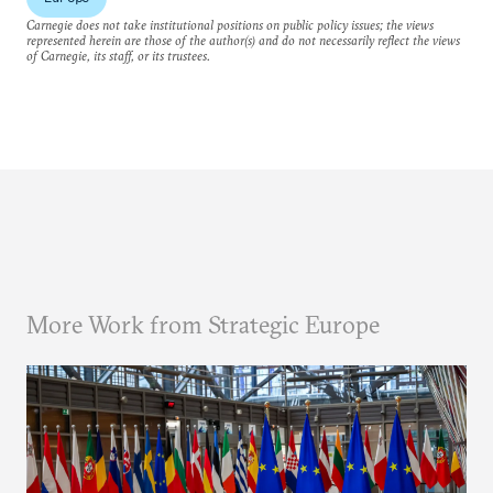
Carnegie does not take institutional positions on public policy issues; the views
represented herein are those of the author(s) and do not necessarily reflect the views
of Carnegie, its staff, or its trustees.
More Work from Strategic Europe