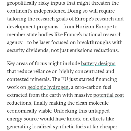
geopolitically risky inputs that might threaten the
continent's independence. Doing so will require
tailoring the research goals of Europe’s research and
development programs—from Horizon Europe to
member state bodies like France’s national research
agency—to be laser focused on breakthroughs with
security dividends, not just emissions reductions.
Key areas of focus might include
battery designs
that reduce reliance on highly concentrated and
contested minerals. The EU just started financing
work on
geologic hydrogen
, a zero-carbon fuel
extracted from the earth with massive
potential cost
reductions
, finally making the clean molecule
economically viable. Unlocking this untapped
energy source would have knock-on effects like
generating
localized synthetic fuels
at far cheaper