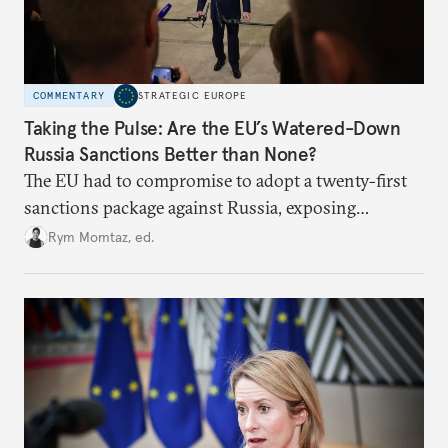
COMMENTARY
STRATEGIC EUROPE
Taking the Pulse: Are the EU’s Watered-Down
Russia Sanctions Better than None?
The EU had to compromise to adopt a twenty-first
sanctions package against Russia, exposing
growing cracks in the union’s resolve. Is this latest,
Rym Momtaz, ed.
weaker round worth it to keep pressure on
Moscow?