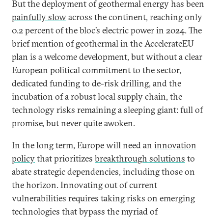
But the deployment of geothermal energy has been
painfully slow
across the continent, reaching only
0.2 percent of the bloc’s electric power in 2024. The
brief mention of geothermal in the AccelerateEU
plan is a welcome development, but without a clear
European political commitment to the sector,
dedicated funding to de-risk drilling, and the
incubation of a robust local supply chain, the
technology risks remaining a sleeping giant: full of
promise, but never quite awoken.
In the long term, Europe will need an
innovation
policy
that prioritizes
breakthrough solutions
to
abate strategic dependencies, including those on
the horizon. Innovating out of current
vulnerabilities requires taking risks on emerging
technologies that bypass the myriad of