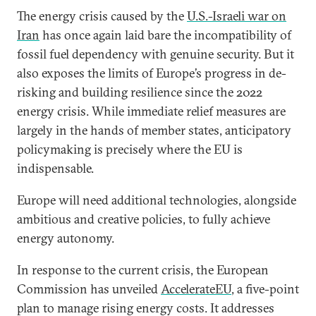
The energy crisis caused by the
U.S.-Israeli war on
Iran
has once again laid bare the incompatibility of
fossil fuel dependency with genuine security. But it
also exposes the limits of Europe’s progress in de-
risking and building resilience since the 2022
energy crisis. While immediate relief measures are
largely in the hands of member states, anticipatory
policymaking is precisely where the EU is
indispensable.
Europe will need additional technologies, alongside
ambitious and creative policies, to fully achieve
energy autonomy.
In response to the current crisis, the European
Commission has unveiled
AccelerateEU
, a five-point
plan to manage rising energy costs. It addresses