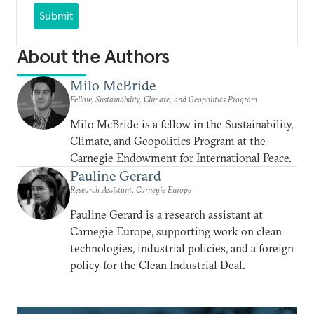
Submit
About the Authors
Milo McBride
Fellow, Sustainability, Climate, and Geopolitics Program
Milo McBride is a fellow in the Sustainability,
Climate, and Geopolitics Program at the
Carnegie Endowment for International Peace.
Pauline Gerard
Research Assistant, Carnegie Europe
Pauline Gerard is a research assistant at
Carnegie Europe, supporting work on clean
technologies, industrial policies, and a foreign
policy for the Clean Industrial Deal.