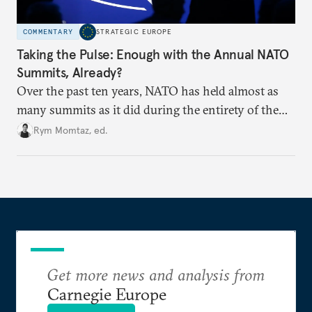
COMMENTARY
STRATEGIC EUROPE
Taking the Pulse: Enough with the Annual NATO
Summits, Already?
Over the past ten years, NATO has held almost as
many summits as it did during the entirety of the
Cold War. Are they still useful, or is it time to stop
Rym Momtaz, ed.
holding annual meetings?
Get more news and analysis from
Carnegie Europe