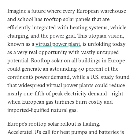
Imagine a future where every European warehouse
and school has rooftop solar panels that are
efficiently integrated with heating systems, vehicle
charging, and the power grid. This utopian vision,
known as a
virtual power plant
, is unfolding today
as a very real opportunity with vastly untapped
potential. Rooftop solar on all buildings in Europe
could generate an astounding
40 percent
of the
continent’s power demand, while a U.S. study found
that widespread virtual power plants could reduce
nearly one-fifth
of peak electricity demand—right
when European gas turbines burn costly and
imported-liquified natural gas.
Europe’s rooftop solar rollout is flailing.
AccelerateEU’s call for heat pumps and batteries is