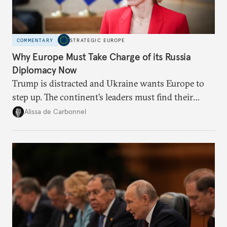
COMMENTARY
STRATEGIC EUROPE
Why Europe Must Take Charge of its Russia
Diplomacy Now
Trump is distracted and Ukraine wants Europe to
step up. The continent’s leaders must find their
voice and assert it in talks with Russia.
Alissa de Carbonnel