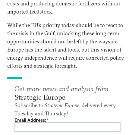
costs and producing domestic fertilizers without
imported feedstock.
While the EU’s priority today should be to react to
the crisis in the Gulf, unlocking these long-term
opportunities should not be left by the wayside.
Europe has the talent and tools, but this vision of
energy independence will require concerted policy
efforts and strategic foresight.
Get more news and analysis from
Strategic Europe
Subscribe to
Strategic Europe
, delivered every
Tuesday and Thursday!
Email Address:
*