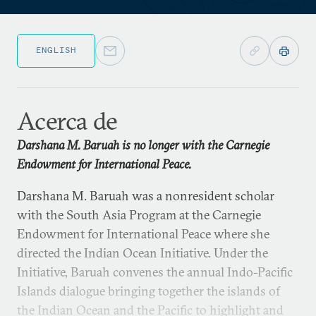
ENGLISH
Acerca de
Darshana M. Baruah is no longer with the Carnegie
Endowment for International Peace.
Darshana M. Baruah was a nonresident scholar
with the South Asia Program at the Carnegie
Endowment for International Peace where she
directed the Indian Ocean Initiative. Under the
Initiative, Baruah convenes the annual Indo-Pacific
Islands dialogue bringing together the islands of
the Indian Ocean and the Pacific to highlight and