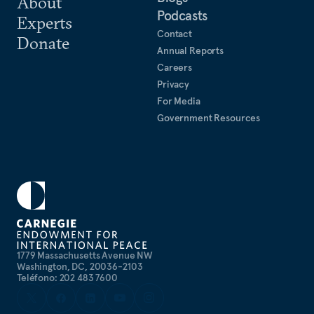
About
Podcasts
collaboration in the Indo-Pacific.
Experts
Contact
Donate
Annual Reports
Careers
Privacy
For Media
Government Resources
1779 Massachusetts Avenue NW
Washington, DC, 20036-2103
Teléfono: 202 483 7600