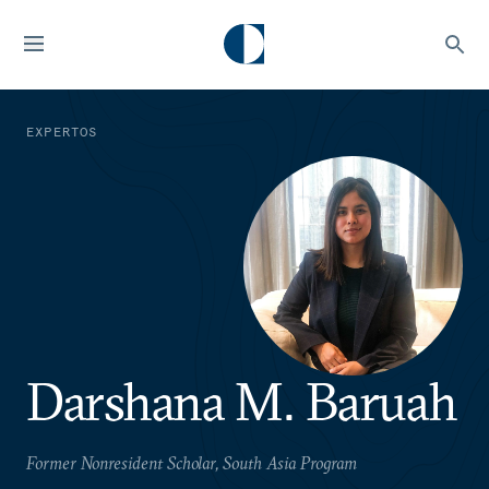
EXPERTOS
Darshana M. Baruah
Former Nonresident Scholar, South Asia Program