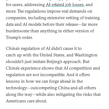
for users, addressing
AI-related job losses
, and
more. The regulations impose real demands on
companies, including extensive vetting of training
data and AI models before their release—far more
burdensome than anything in either version of
Trump’s order.
China’s regulation of AI didn’t cause it to
catch up with the United States, and Washington
shouldn’t just imitate Beijing’s approach. But
China’s experience shows that AI competition and
regulation are not incompatible. And it offers
lessons in how we can forge ahead in the
technology—outcompeting China and all others
along the way—while also mitigating the risks that
Americans care about.