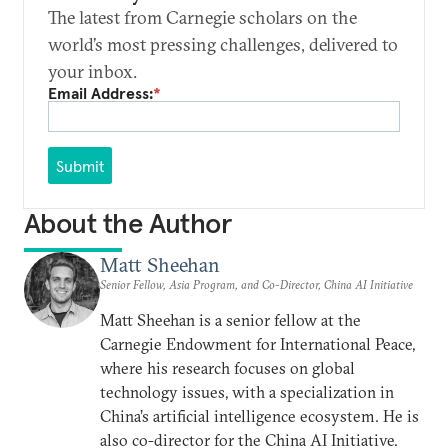
The latest from Carnegie scholars on the
world’s most pressing challenges, delivered to
your inbox.
Email Address:
*
Submit
About the Author
Matt Sheehan
Senior Fellow, Asia Program, and Co-Director, China AI Initiative
Matt Sheehan is a senior fellow at the
Carnegie Endowment for International Peace,
where his research focuses on global
technology issues, with a specialization in
China’s artificial intelligence ecosystem. He is
also co-director for the China AI Initiative.