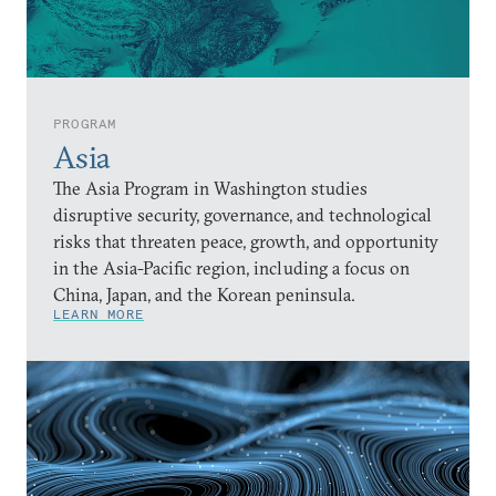
PROGRAM
Asia
The Asia Program in Washington studies
disruptive security, governance, and technological
risks that threaten peace, growth, and opportunity
in the Asia-Pacific region, including a focus on
China, Japan, and the Korean peninsula.
LEARN MORE