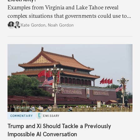
Examples from Virginia and Lake Tahoe reveal
complex situations that governments could use to
fund critical grid upgrades.
Kate Gordon
,
Noah Gordon
COMMENTARY
EMISSARY
Trump and Xi Should Tackle a Previously
Impossible AI Conversation