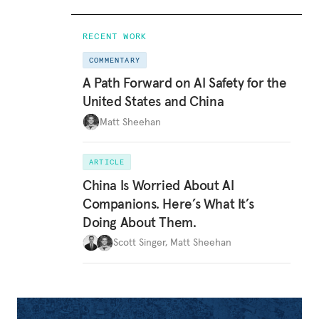
RECENT WORK
COMMENTARY
A Path Forward on AI Safety for the
United States and China
Matt Sheehan
ARTICLE
China Is Worried About AI
Companions. Here’s What It’s
Doing About Them.
Scott Singer
,
Matt Sheehan