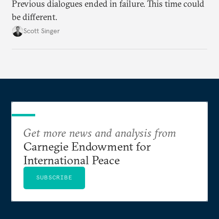
Previous dialogues ended in failure. This time could
be different.
Scott Singer
Get more news and analysis from
Carnegie Endowment for
International Peace
SUBSCRIBE