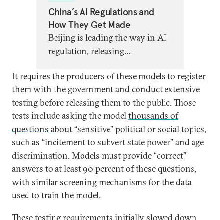
China’s AI Regulations and
How They Get Made
Beijing is leading the way in AI
regulation, releasing
groundbreaking new strategies
It requires the producers of these models to register
to govern algorithms, chatbots,
them with the government and conduct extensive
and more. Global partners need
testing before releasing them to the public. Those
a better understanding of what,
tests include asking the model
thousands of
exactly, this regulation entails,
questions
about “sensitive” political or social topics,
what it says about China’s AI
such as “incitement to subvert state power” and age
priorities, and what lessons
discrimination. Models must provide “correct”
other AI regulators can learn.
answers to at least 90 percent of these questions,
with similar screening mechanisms for the data
used to train the model.
These testing requirements initially slowed down