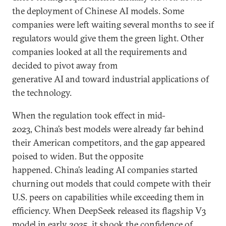
the deployment of Chinese AI models. Some
companies were left waiting several months to see if
regulators would give them the green light. Other
companies looked at all the requirements and
decided to pivot away from
generative AI and toward industrial applications of
the technology.
When the regulation took effect in mid-
2023, China’s best models were already far behind
their American competitors, and the gap appeared
poised to widen. But the opposite
happened. China’s leading AI companies started
churning out models that could compete with their
U.S. peers on capabilities while exceeding them in
efficiency. When DeepSeek released its flagship V3
model in early 2025, it shook the confidence of