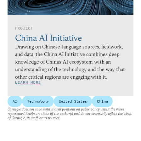
PROJECT
China AI Initiative
Drawing on Chinese-language sources, fieldwork,
and data, the China AI Initiative combines deep
knowledge of China’s AI ecosystem with an
understanding of the technology and the way that
other critical regions are engaging with it.
LEARN MORE
AI
Technology
United States
China
Carnegie does not take institutional positions on public policy issues; the views
represented herein are those of the author(s) and do not necessarily reflect the views
of Carnegie, its staff, or its trustees.