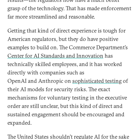
grasp of the technology. That has made enforcement
far more streamlined and reasonable.
Getting that kind of direct experience is tough for
American regulators, but they do have positive
examples to build on. The Commerce Department’s
Center for AI Standards and Innovation
has
technically skilled employees, and it has worked
directly with companies such as
OpenAI and Anthropic on
sophisticated testing
of
their AI models for security risks. The exact
mechanisms for voluntary testing in the executive
order are still unclear, but this kind of direct and
sustained engagement should be encouraged and
expanded.
The United States shouldn’t regulate AI for the sake