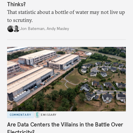
Thinks?
That statistic about a bottle of water may not live up
to scrutiny.
Jon Bateman
,
Andy Masley
COMMENTARY
EMISSARY
Are Data Centers the Villains in the Battle Over
Electricity?