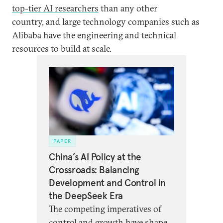
top-tier AI researchers
than any other
country, and large technology companies such as
Alibaba have the engineering and technical
resources to build at scale.
PAPER
China’s AI Policy at the
Crossroads: Balancing
Development and Control in
the DeepSeek Era
The competing imperatives of
control and growth have shaped