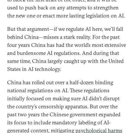
used to push back on any attempts to strengthen
the new one or enact more lasting legislation on AI.
But that argument—if we regulate AI here, we’ll fall
behind China—misses a stark reality. For the past
four years China has had the world’s most extensive
and burdensome AI regulations. And during that
same time, China largely caught up with the United
States in AI technology.
China has rolled out over a half-dozen binding
national regulations on AI. These regulations
initially focused on making sure AI didn’t disrupt
the country’s censorship apparatus. But over the
past two years the Chinese government expanded
its focus to include mandatory labeling of AI-
generated content, mitigating
psychological harms