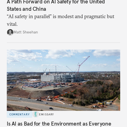
A Path Forward on AI Safety for the United
States and China
“AI safety in parallel” is modest and pragmatic but
vital.
Matt Sheehan
COMMENTARY
EMISSARY
Is AI as Bad for the Environment as Everyone