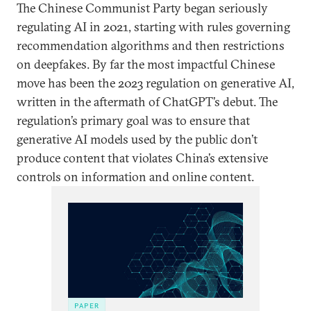
The Chinese Communist Party began seriously
regulating AI in 2021, starting with rules governing
recommendation algorithms and then restrictions
on deepfakes. By far the most impactful Chinese
move has been the 2023 regulation on generative AI,
written in the aftermath of ChatGPT’s debut. The
regulation’s primary goal was to ensure that
generative AI models used by the public don’t
produce content that violates China’s extensive
controls on information and online content.
PAPER