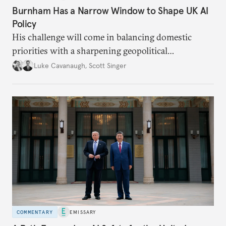
Burnham Has a Narrow Window to Shape UK AI
Policy
His challenge will come in balancing domestic
priorities with a sharpening geopolitical
environment.
Luke Cavanaugh
,
Scott Singer
COMMENTARY
EMISSARY