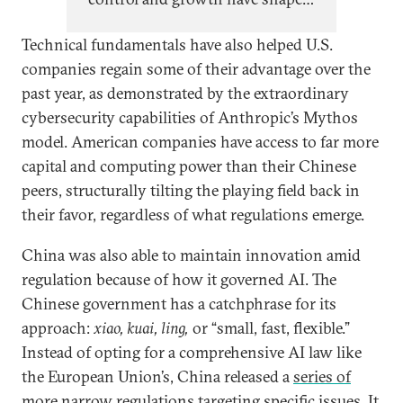
Chinese AI policy since top
Technical fundamentals have also helped U.S.
leadership began paying close
companies regain some of their advantage over the
attention to AI in 2017, evolving
past year, as demonstrated by the extraordinary
cyclically with China’s self-
cybersecurity capabilities of Anthropic’s Mythos
perception of its relative
model. American companies have access to far more
technological capabilities and
capital and computing power than their Chinese
economic position.
peers, structurally tilting the playing field back in
their favor, regardless of what regulations emerge.
China was also able to maintain innovation amid
regulation because of how it governed AI. The
Chinese government has a catchphrase for its
approach:
xiao, kuai, ling,
or
“small, fast, flexible.”
Instead of opting for a comprehensive AI law like
the European Union’s, China released a
series of
more narrow regulations
targeting specific issues. It