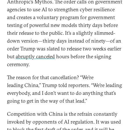
Anthropic’s Mythos. The order calls on government
agencies to use AI to strengthen cyber resilience
and creates a voluntary program for government
testing of powerful new models thirty days before
their release to the public. It’s a slightly slimmed-
down version—thirty days instead of ninety—of an
order Trump was slated to release two weeks earlier
but
abruptly canceled
hours before the signing
ceremony.
The reason for that cancellation? “We’re
leading China,” Trump told reporters. “We’re leading
everybody, and I don’t want to do anything that’s
going to get in the way of that lead.”
Competition with China is the refrain constantly
invoked by opponents of AI regulation. It was used
to block the first draft of the order, and it will be