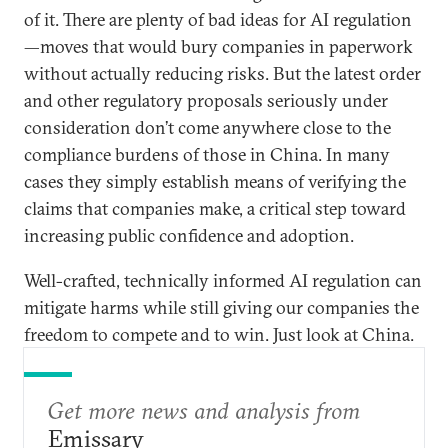
of it. There are plenty of bad ideas for AI regulation
—moves that would bury companies in paperwork
without actually reducing risks. But the latest order
and other regulatory proposals seriously under
consideration don’t come anywhere close to the
compliance burdens of those in China. In many
cases they simply establish means of verifying the
claims that companies make, a critical step toward
increasing public confidence and adoption.
Well-crafted, technically informed AI regulation can
mitigate harms while still giving our companies the
freedom to compete and to win. Just look at China.
Get more news and analysis from
Emissary