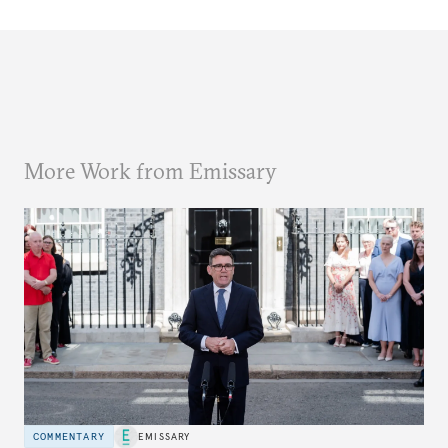
More Work from Emissary
COMMENTARY
EMISSARY