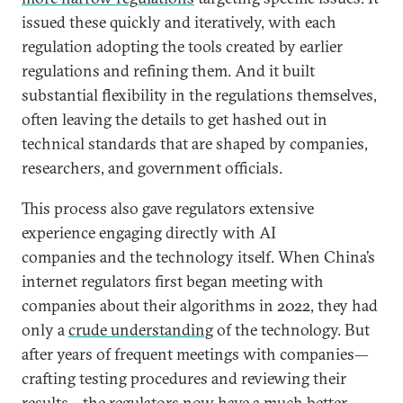
issued these quickly and iteratively, with each
regulation adopting the tools created by earlier
regulations and refining them. And it built
substantial flexibility in the regulations themselves,
often leaving the details to get hashed out in
technical standards that are shaped by companies,
researchers, and government officials.
This process also gave regulators extensive
experience engaging directly with AI
companies and the technology itself. When China’s
internet regulators first began meeting with
companies about their algorithms in 2022, they had
only a
crude understanding
of the technology. But
after years of frequent meetings with companies—
crafting testing procedures and reviewing their
results—the regulators now have a much better