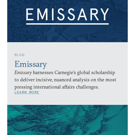
BLOG
Emissary
Emissary
harnesses Carnegie’s global scholarship
to deliver incisive, nuanced analysis on the most
pressing international affairs challenges.
LEARN MORE