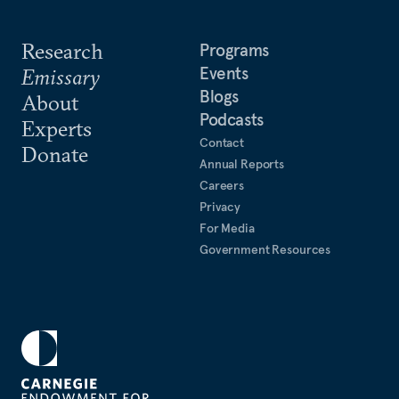
Research
Programs
Events
Emissary
Blogs
About
Podcasts
Experts
Contact
Donate
Annual Reports
Careers
Privacy
For Media
Government Resources