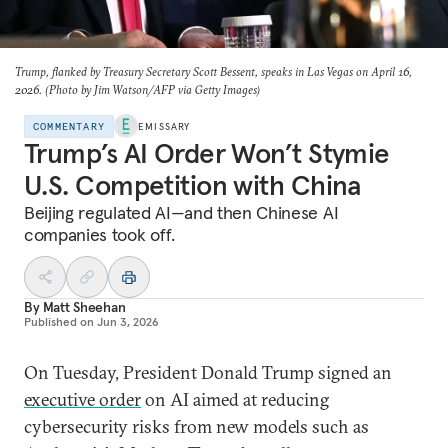
Trump, flanked by Treasury Secretary Scott Bessent, speaks in Las Vegas on April 16,
2026. (Photo by Jim Watson/AFP via Getty Images)
COMMENTARY
EMISSARY
Trump’s AI Order Won’t Stymie
U.S. Competition with China
Beijing regulated AI—and then Chinese AI
companies took off.
By
Matt Sheehan
Published on
Jun 3, 2026
On Tuesday, President Donald Trump signed an
executive order
on AI aimed at reducing
cybersecurity risks from new models such as