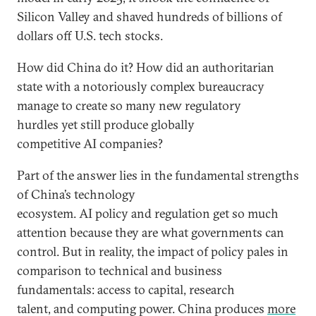
Silicon Valley and shaved hundreds of billions of
dollars off U.S. tech stocks.
How did China do it? How did an authoritarian
state with a notoriously complex bureaucracy
manage to create so many new regulatory
hurdles yet still produce globally
competitive AI companies?
Part of the answer lies in the fundamental strengths
of China’s technology
ecosystem. AI policy and regulation get so much
attention because they are what governments can
control. But in reality, the impact of policy pales in
comparison to technical and business
fundamentals: access to capital, research
talent, and computing power. China produces
more