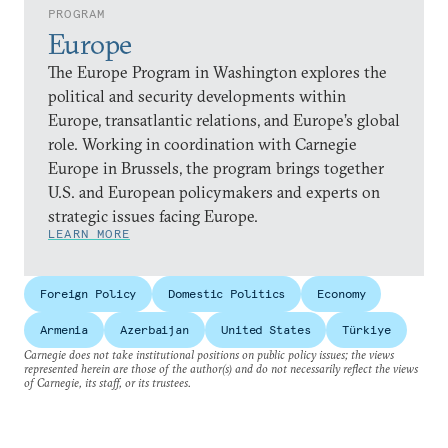
PROGRAM
Europe
The Europe Program in Washington explores the
political and security developments within
Europe, transatlantic relations, and Europe’s global
role. Working in coordination with Carnegie
Europe in Brussels, the program brings together
U.S. and European policymakers and experts on
strategic issues facing Europe.
LEARN MORE
Foreign Policy
Domestic Politics
Economy
Armenia
Azerbaijan
United States
Türkiye
Carnegie does not take institutional positions on public policy issues; the views
represented herein are those of the author(s) and do not necessarily reflect the views
of Carnegie, its staff, or its trustees.