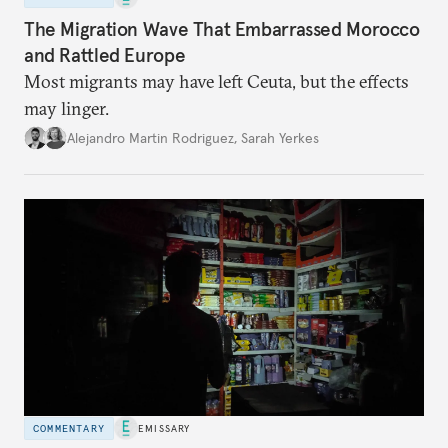
The Migration Wave That Embarrassed Morocco
and Rattled Europe
Most migrants may have left Ceuta, but the effects
may linger.
Alejandro Martin Rodriguez
,
Sarah Yerkes
COMMENTARY
EMISSARY