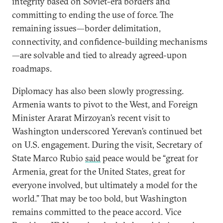
integrity based on Soviet-era borders and
committing to ending the use of force. The
remaining issues—border delimitation,
connectivity, and confidence-building mechanisms
—are solvable and tied to already agreed-upon
roadmaps.
Diplomacy has also been slowly progressing.
Armenia wants to pivot to the West, and Foreign
Minister Ararat Mirzoyan’s recent visit to
Washington underscored Yerevan’s continued bet
on U.S. engagement. During the visit, Secretary of
State Marco Rubio
said
peace would be “great for
Armenia, great for the United States, great for
everyone involved, but ultimately a model for the
world.” That may be too bold, but Washington
remains committed to the peace accord. Vice