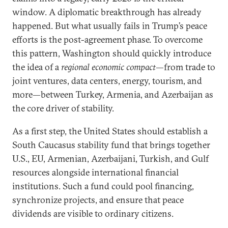
window. A diplomatic breakthrough has already
happened. But what usually fails in Trump’s peace
efforts is the post-agreement phase. To overcome
this pattern, Washington should quickly introduce
the idea of a
regional economic compact
—from trade to
joint ventures, data centers, energy, tourism, and
more—between Turkey, Armenia, and Azerbaijan as
the core driver of stability.
As a first step, the United States should establish a
South Caucasus stability fund that brings together
U.S., EU, Armenian, Azerbaijani, Turkish, and Gulf
resources alongside international financial
institutions. Such a fund could pool financing,
synchronize projects, and ensure that peace
dividends are visible to ordinary citizens.