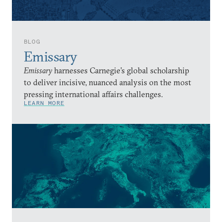
BLOG
Emissary
Emissary
harnesses Carnegie’s global scholarship
to deliver incisive, nuanced analysis on the most
pressing international affairs challenges.
LEARN MORE