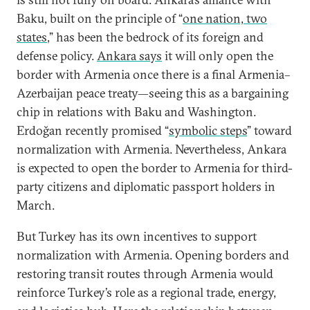
Baku, built on the principle of “
one nation, two
states
,” has been the bedrock of its foreign and
defense policy.
Ankara says
it will only open the
border with Armenia once there is a final Armenia–
Azerbaijan peace treaty—seeing this as a bargaining
chip in relations with Baku and Washington.
Erdoğan recently promised “
symbolic steps
” toward
normalization with Armenia. Nevertheless, Ankara
is expected to open the border to Armenia for third-
party citizens and diplomatic passport holders in
March.
But Turkey has its own incentives to support
normalization with Armenia. Opening borders and
restoring transit routes through Armenia would
reinforce Turkey’s role as a regional trade, energy,