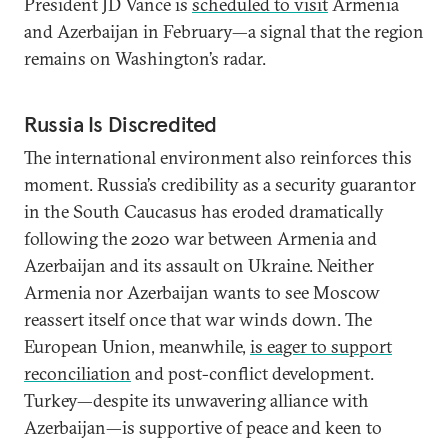
President JD Vance is
scheduled to visit
Armenia
and Azerbaijan in February—a signal that the region
remains on Washington’s radar.
Russia Is Discredited
The international environment also reinforces this
moment. Russia’s credibility as a security guarantor
in the South Caucasus has eroded dramatically
following the 2020 war between Armenia and
Azerbaijan and its assault on Ukraine. Neither
Armenia nor Azerbaijan wants to see Moscow
reassert itself once that war winds down. The
European Union, meanwhile,
is eager to support
reconciliation
and post-conflict development.
Turkey—despite its unwavering alliance with
Azerbaijan—is supportive of peace and keen to