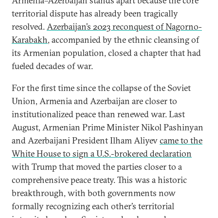
Armenia–Azerbaijan stands apart because the core
territorial dispute has already been tragically
resolved.
Azerbaijan’s 2023 reconquest of Nagorno-
Karabakh
, accompanied by the ethnic cleansing of
its Armenian population, closed a chapter that had
fueled decades of war.
For the first time since the collapse of the Soviet
Union, Armenia and Azerbaijan are closer to
institutionalized peace than renewed war. Last
August, Armenian Prime Minister Nikol Pashinyan
and Azerbaijani President Ilham Aliyev
came to the
White House to sign a U.S.-brokered declaration
with Trump that moved the parties closer to a
comprehensive peace treaty. This was a historic
breakthrough, with both governments now
formally recognizing each other’s territorial