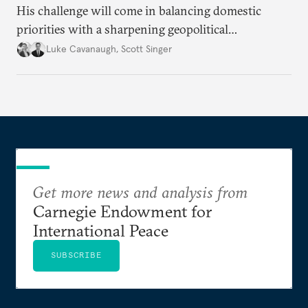
His challenge will come in balancing domestic
priorities with a sharpening geopolitical
environment.
Luke Cavanaugh
,
Scott Singer
Get more news and analysis from
Carnegie Endowment for
International Peace
SUBSCRIBE