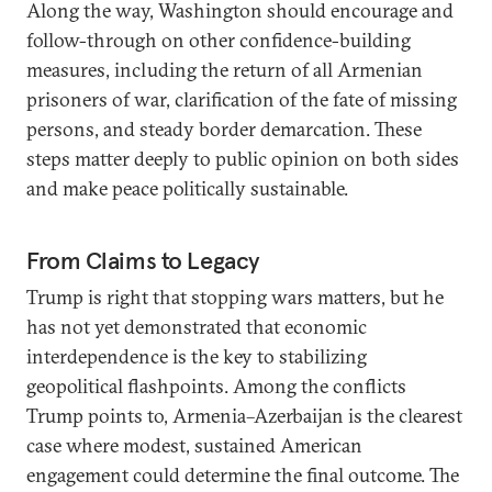
Along the way, Washington should encourage and
follow-through on other confidence-building
measures, including the return of all Armenian
prisoners of war, clarification of the fate of missing
persons, and steady border demarcation. These
steps matter deeply to public opinion on both sides
and make peace politically sustainable.
From Claims to Legacy
Trump is right that stopping wars matters, but he
has not yet demonstrated that economic
interdependence is the key to stabilizing
geopolitical flashpoints. Among the conflicts
Trump points to, Armenia–Azerbaijan is the clearest
case where modest, sustained American
engagement could determine the final outcome. The