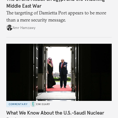
Middle East War
The targeting of Damietta Port appears to be more
than a mere security message.
Amr Hamzawy
COMMENTARY
EMISSARY
What We Know About the U.S.-Saudi Nuclear