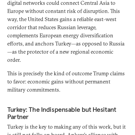
digital networks could connect Central Asia to
Europe without constant risk of disruption. This
way, the United States gains a reliable east–west
corridor that reduces Russian leverage,
complements European energy diversification
efforts, and anchors Turkey—as opposed to Russia
—as the protector of a new regional economic
order.
This is precisely the kind of outcome Trump claims
to favor: economic gains without permanent
military commitments.
Turkey: The Indispensable but Hesitant
Partner
Turkey is the key to making any of this work, but it
is still not fully on board. Ankara’s alliance with