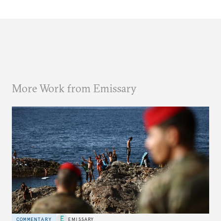
More Work from Emissary
COMMENTARY
EMISSARY