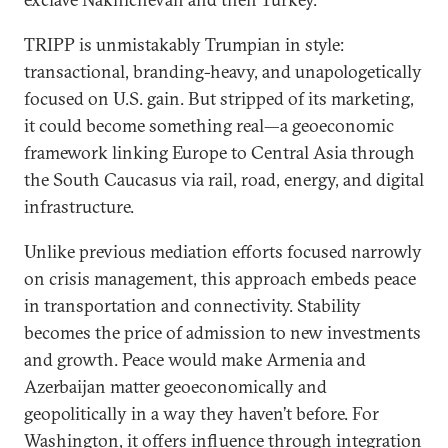
TRIPP is unmistakably Trumpian in style:
transactional, branding-heavy, and unapologetically
focused on U.S. gain. But stripped of its marketing,
it could become something real—a geoeconomic
framework linking Europe to Central Asia through
the South Caucasus via rail, road, energy, and digital
infrastructure.
Unlike previous mediation efforts focused narrowly
on crisis management, this approach embeds peace
in transportation and connectivity. Stability
becomes the price of admission to new investments
and growth. Peace would make Armenia and
Azerbaijan matter geoeconomically and
geopolitically in a way they haven’t before. For
Washington, it offers influence through integration