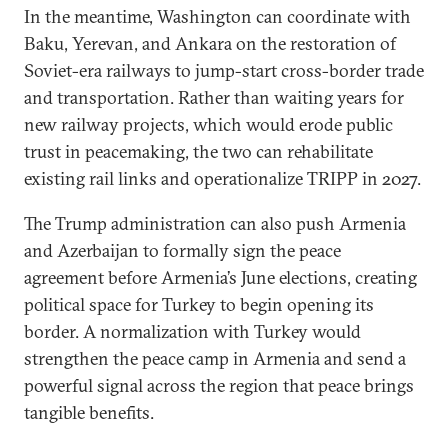
In the meantime, Washington can coordinate with
Baku, Yerevan, and Ankara on the restoration of
Soviet-era railways to jump-start cross-border trade
and transportation. Rather than waiting years for
new railway projects, which would erode public
trust in peacemaking, the two can rehabilitate
existing rail links and operationalize TRIPP in 2027.
The Trump administration can also push Armenia
and Azerbaijan to formally sign the peace
agreement before Armenia’s June elections, creating
political space for Turkey to begin opening its
border. A normalization with Turkey would
strengthen the peace camp in Armenia and send a
powerful signal across the region that peace brings
tangible benefits.