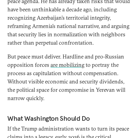
peace agenda. He has already taken risks that would
have been unthinkable a decade ago, including
recognizing Azerbaijan’s territorial integrity,
reframing Armenia’s national narrative, and arguing
that security lies in normalization with neighbors
rather than perpetual confrontation.
But peace must deliver. Hardline and pro-Russian
opposition forces
are mobilizing
to portray the
process as capitulation without compensation.
Without visible economic and security dividends,
the political space for compromise in Yerevan will
narrow quickly.
What Washington Should Do
If the Trump administration wants to turn its peace
claims into a legacy, early 2026 is the critical