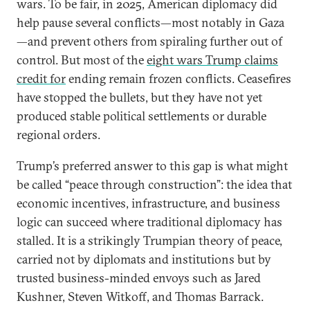
wars. To be fair, in 2025, American diplomacy did
help pause several conflicts—most notably in Gaza
—and prevent others from spiraling further out of
control. But most of the
eight wars Trump claims
credit for
ending remain frozen conflicts. Ceasefires
have stopped the bullets, but they have not yet
produced stable political settlements or durable
regional orders.
Trump’s preferred answer to this gap is what might
be called “peace through construction”: the idea that
economic incentives, infrastructure, and business
logic can succeed where traditional diplomacy has
stalled. It is a strikingly Trumpian theory of peace,
carried not by diplomats and institutions but by
trusted business-minded envoys such as Jared
Kushner, Steven Witkoff, and Thomas Barrack.