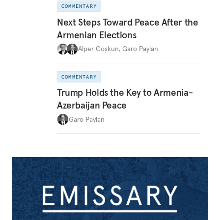
COMMENTARY
Next Steps Toward Peace After the
Armenian Elections
Alper Coşkun
,
Garo Paylan
COMMENTARY
Trump Holds the Key to Armenia-
Azerbaijan Peace
Garo Paylan