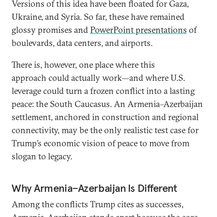
Versions of this idea have been floated for Gaza,
Ukraine, and Syria. So far, these have remained
glossy promises and
PowerPoint presentations
of
boulevards, data centers, and airports.
There is, however, one place where this
approach could actually work—and where U.S.
leverage could turn a frozen conflict into a lasting
peace: the South Caucasus. An Armenia–Azerbaijan
settlement, anchored in construction and regional
connectivity, may be the only realistic test case for
Trump’s economic vision of peace to move from
slogan to legacy.
Why Armenia–Azerbaijan Is Different
Among the conflicts Trump cites as successes,