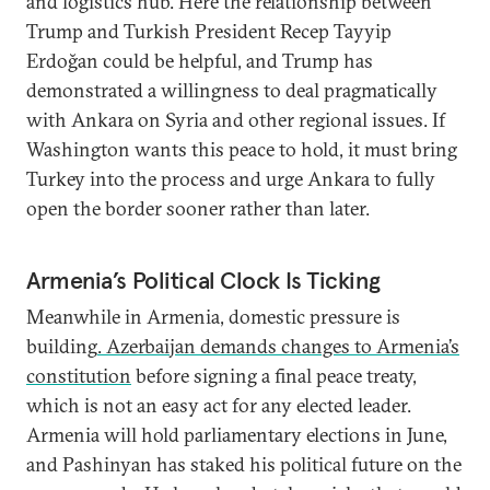
and logistics hub. Here the relationship between
Trump and Turkish President Recep Tayyip
Erdoğan could be helpful, and Trump has
demonstrated a willingness to deal pragmatically
with Ankara on Syria and other regional issues. If
Washington wants this peace to hold, it must bring
Turkey into the process and urge Ankara to fully
open the border sooner rather than later.
Armenia’s Political Clock Is Ticking
Meanwhile in Armenia, domestic pressure is
building
. Azerbaijan demands changes to Armenia’s
constitution
before signing a final peace treaty,
which is not an easy act for any elected leader.
Armenia will hold parliamentary elections in June,
and Pashinyan has staked his political future on the