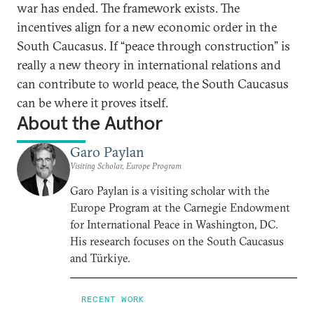
war has ended. The framework exists. The
incentives align for a new economic order in the
South Caucasus. If “peace through construction” is
really a new theory in international relations and
can contribute to world peace, the South Caucasus
can be where it proves itself.
About the Author
Garo Paylan
Visiting Scholar, Europe Program
Garo Paylan is a visiting scholar with the
Europe Program at the Carnegie Endowment
for International Peace in Washington, DC.
His research focuses on the South Caucasus
and Türkiye.
RECENT WORK