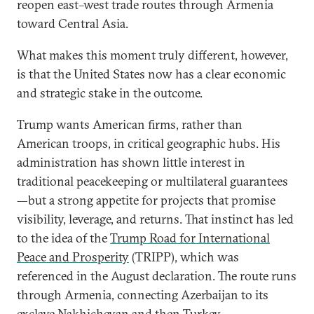
reopen east–west trade routes through Armenia
toward Central Asia.
What makes this moment truly different, however,
is that the United States now has a clear economic
and strategic stake in the outcome.
Trump wants American firms, rather than
American troops, in critical geographic hubs. His
administration has shown little interest in
traditional peacekeeping or multilateral guarantees
—but a strong appetite for projects that promise
visibility, leverage, and returns. That instinct has led
to the idea of the
Trump Road for International
Peace and Prosperity
(TRIPP), which was
referenced in the August declaration. The route runs
through Armenia, connecting Azerbaijan to its
exclave Nakhichevan and then Turkey.