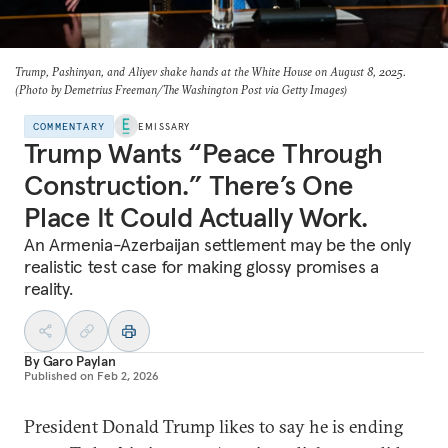
Trump, Pashinyan, and Aliyev shake hands at the White House on August 8, 2025.
(Photo by Demetrius Freeman/The Washington Post via Getty Images)
COMMENTARY
EMISSARY
Trump Wants “Peace Through
Construction.” There’s One
Place It Could Actually Work.
An Armenia-Azerbaijan settlement may be the only
realistic test case for making glossy promises a
reality.
By
Garo Paylan
Published on
Feb 2, 2026
President Donald Trump likes to say he is ending