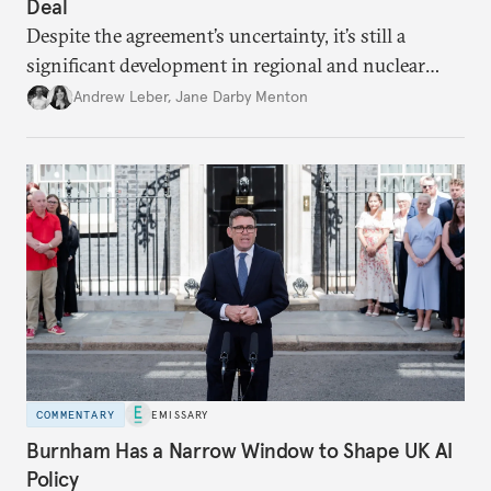
Deal
Despite the agreement’s uncertainty, it’s still a
significant development in regional and nuclear
policy.
Andrew Leber
,
Jane Darby Menton
COMMENTARY
EMISSARY
Burnham Has a Narrow Window to Shape UK AI
Policy