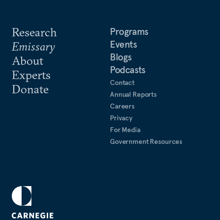
Research
Programs
Events
Emissary
Blogs
About
Podcasts
Experts
Contact
Donate
Annual Reports
Careers
Privacy
For Media
Government Resources