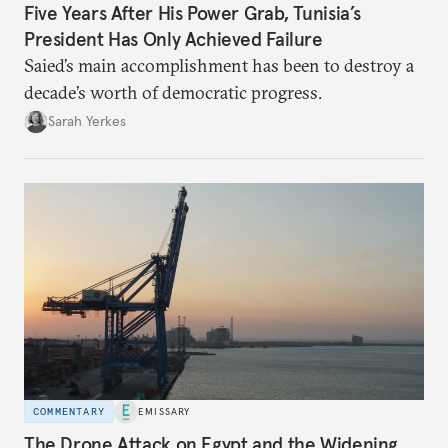
Five Years After His Power Grab, Tunisia’s
President Has Only Achieved Failure
Saied’s main accomplishment has been to destroy a
decade’s worth of democratic progress.
Sarah Yerkes
COMMENTARY
EMISSARY
The Drone Attack on Egypt and the Widening