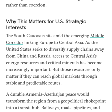
rather than coercion.
Why This Matters for U.S. Strategic
Interests
The South Caucasus sits amid the emerging
Middle
Corridor
linking Europe to Central Asia. As the
United States seeks to diversify supply chains away
from China and Russia, access to Central Asia’s
energy resources and critical minerals has become
increasingly important. But those resources only
matter if they can reach global markets through
stable and predictable routes.
A durable Armenia–Azerbaijan peace would
transform the region from a geopolitical chokepoint
into a transit hub. Railways, roads, pipelines, and